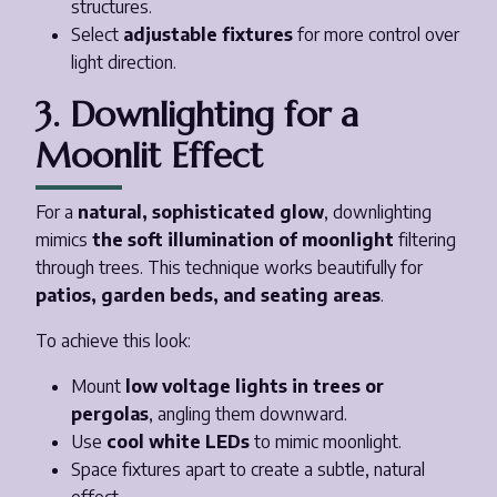
structures.
Select
adjustable fixtures
for more control over
light direction.
3. Downlighting for a
Moonlit Effect
For a
natural, sophisticated glow
, downlighting
mimics
the soft illumination of moonlight
filtering
through trees. This technique works beautifully for
patios, garden beds, and seating areas
.
To achieve this look:
Mount
low voltage lights in trees or
pergolas
, angling them downward.
Use
cool white LEDs
to mimic moonlight.
Space fixtures apart to create a subtle, natural