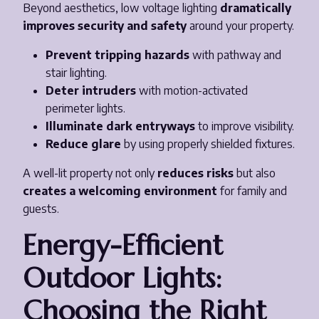
Beyond aesthetics, low voltage lighting
dramatically
improves security and safety
around your property.
Prevent tripping hazards
with pathway and
stair lighting.
Deter intruders
with motion-activated
perimeter lights.
Illuminate dark entryways
to improve visibility.
Reduce glare
by using properly shielded fixtures.
A well-lit property not only
reduces risks
but also
creates a welcoming environment
for family and
guests.
Energy-Efficient
Outdoor Lights:
Choosing the Right