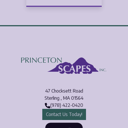
47 Chocksett Road
Sterling
,
MA
01564
(978) 422-0420
Contact Us Today!
Face