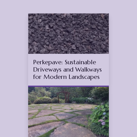
Feb
25
2025
(March 27, 2025)
Perkepave: Sustainable
Driveways and Walkways
for Modern Landscapes
Dec
19
2025
(November 12, 2025)