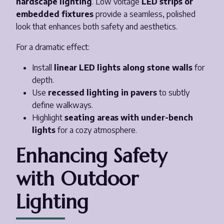
hardscape lighting
. Low voltage
LED strips or
embedded fixtures
provide a seamless, polished
look that enhances both safety and aesthetics.
For a dramatic effect:
Install
linear LED lights along stone walls
for
depth.
Use
recessed lighting in pavers
to subtly
define walkways.
Highlight
seating areas with under-bench
lights
for a cozy atmosphere.
Enhancing Safety
with Outdoor
Lighting