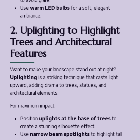
to avoid glare.
Use
warm LED bulbs
for a soft, elegant
ambiance.
2. Uplighting to Highlight
Trees and Architectural
Features
Want to make your landscape stand out at night?
Uplighting
is a striking technique that casts light
upward, adding drama to trees, statues, and
architectural elements.
For maximum impact:
Position
uplights at the base of trees
to
create a stunning silhouette effect.
Use
narrow beam spotlights
to highlight tall