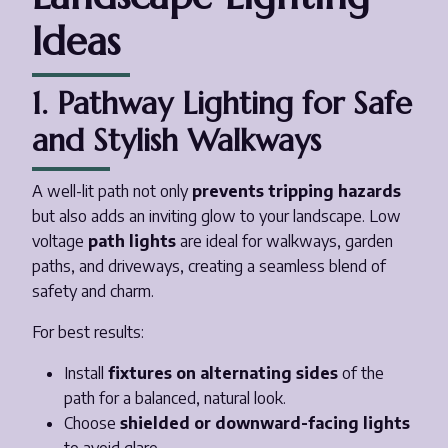
Ideas
1. Pathway Lighting for Safe
and Stylish Walkways
A well-lit path not only
prevents tripping hazards
but also adds an inviting glow to your landscape. Low
voltage
path lights
are ideal for walkways, garden
paths, and driveways, creating a seamless blend of
safety and charm.
For best results:
Install
fixtures on alternating sides
of the
path for a balanced, natural look.
Choose
shielded or downward-facing lights