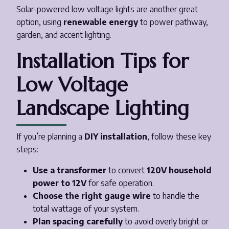
Solar-powered low voltage lights are another great
option, using
renewable energy
to power pathway,
garden, and accent lighting.
Installation Tips for
Low Voltage
Landscape Lighting
If you’re planning a
DIY installation
, follow these key
steps:
Use a transformer
to convert
120V household
power to 12V
for safe operation.
Choose the right gauge wire
to handle the
total wattage of your system.
Plan spacing carefully
to avoid overly bright or