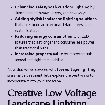
Enhancing safety with outdoor lighting
by
illuminating pathways, steps, and driveways.
Adding stylish landscape lighting solutions
that accentuate architectural details, trees, and
water features.
Reducing energy consumption
with LED
fixtures that last longer and consume less power
than traditional bulbs.
Increasing property value
by improving curb
appeal and nighttime usability.
Now that we’ve covered why
low voltage lighting
is a smart investment, let’s explore the best ways to
incorporate it into your landscape.
Creative Low Voltage
Landscape Lighting