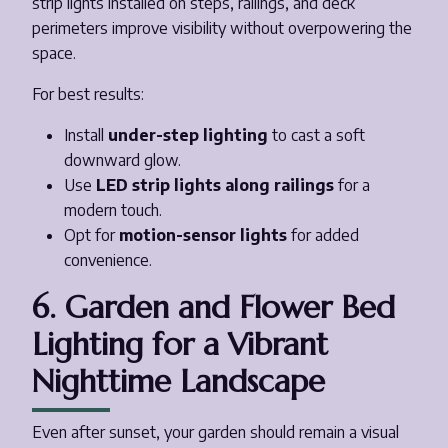
strip lights installed on steps, railings, and deck
perimeters improve visibility without overpowering the
space.
For best results:
Install
under-step lighting
to cast a soft
downward glow.
Use
LED strip lights along railings
for a
modern touch.
Opt for
motion-sensor lights
for added
convenience.
6. Garden and Flower Bed
Lighting for a Vibrant
Nighttime Landscape
Even after sunset, your garden should remain a visual