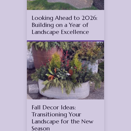
Looking Ahead to 2026:
Building on a Year of
Landscape Excellence
Aug
30
2025
(November 11, 2025)
Fall Decor Ideas:
Transitioning Your
Landscape for the New
Season