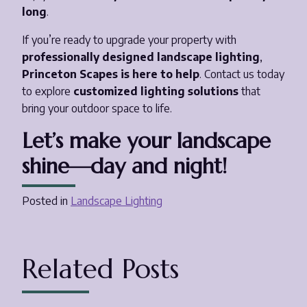
long
.
If you’re ready to upgrade your property with
professionally designed landscape lighting
,
Princeton Scapes is here to help
. Contact us today
to explore
customized lighting solutions
that
bring your outdoor space to life.
Let’s make your landscape
shine—day and night!
Posted in
Landscape Lighting
Related Posts