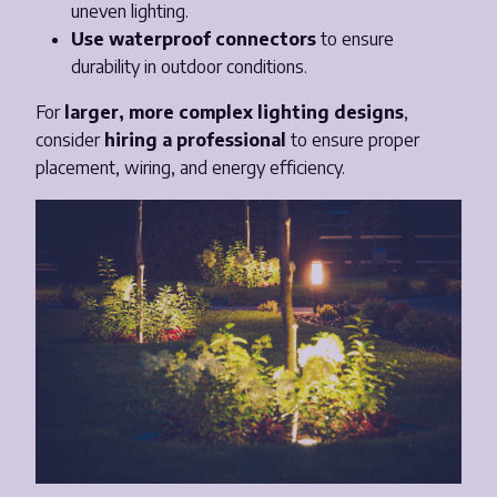
uneven lighting.
Use waterproof connectors
to ensure
durability in outdoor conditions.
For
larger, more complex lighting designs
,
consider
hiring a professional
to ensure proper
placement, wiring, and energy efficiency.