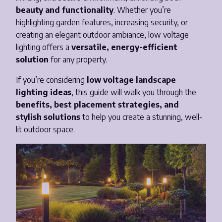
beauty and functionality
. Whether you’re
Email
*
highlighting garden features, increasing security, or
creating an elegant outdoor ambiance, low voltage
lighting offers a
versatile, energy-efficient
Phone Number
*
solution
for any property.
If you’re considering
low voltage landscape
Opt-in to receive important communications from us.
lighting ideas
, this guide will walk you through the
benefits, best placement strategies, and
stylish solutions
to help you create a stunning, well-
lit outdoor space.
Download Guide!