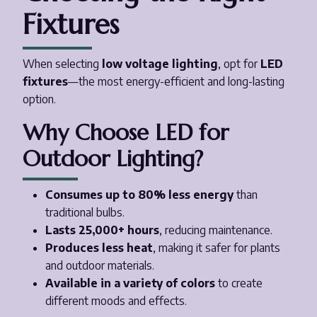
Fixtures
When selecting
low voltage lighting
, opt for
LED
fixtures
—the most energy-efficient and long-lasting
option.
Why Choose LED for
Outdoor Lighting?
Consumes up to 80% less energy
than
traditional bulbs.
Lasts 25,000+ hours
, reducing maintenance.
Produces less heat
, making it safer for plants
and outdoor materials.
Available in a variety of colors
to create
different moods and effects.