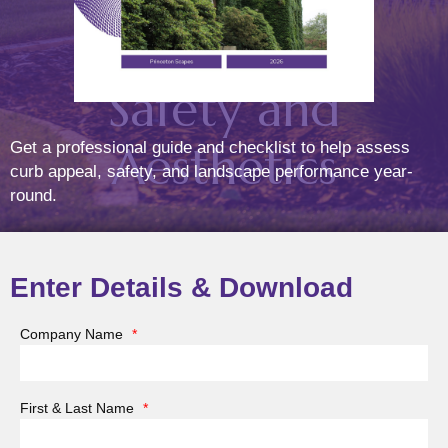
Landscape’s
Safety and
Aesthetics
Get a professional guide and checklist to help assess
curb appeal, safety, and landscape performance year-
round.
(March 21, 2025)
Posted On
Mar
25
2025
Enter Details & Download
Company Name
*
As the sun sets, your landscape shouldn’t disappear
into darkness. A well-designed
low voltage lighting
First & Last Name
*
system
can transform your outdoor space into a warm,
inviting, and secure environment, enhancing both