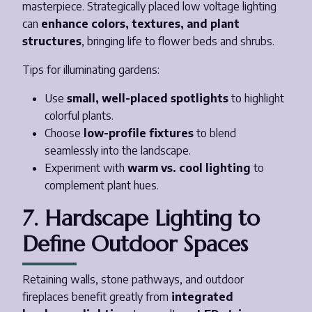
masterpiece. Strategically placed low voltage lighting
can
enhance colors, textures, and plant
structures
, bringing life to flower beds and shrubs.
Tips for illuminating gardens:
Use
small, well-placed spotlights
to highlight
colorful plants.
Choose
low-profile fixtures
to blend
seamlessly into the landscape.
Experiment with
warm vs. cool lighting
to
complement plant hues.
7. Hardscape Lighting to
Define Outdoor Spaces
Retaining walls, stone pathways, and outdoor
fireplaces benefit greatly from
integrated