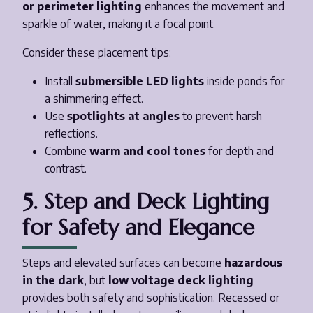
or perimeter lighting
enhances the movement and
sparkle of water, making it a focal point.
Consider these placement tips:
Install
submersible LED lights
inside ponds for
a shimmering effect.
Use
spotlights at angles
to prevent harsh
reflections.
Combine
warm and cool tones
for depth and
contrast.
5. Step and Deck Lighting
for Safety and Elegance
Steps and elevated surfaces can become
hazardous
in the dark
, but
low voltage deck lighting
provides both safety and sophistication. Recessed or