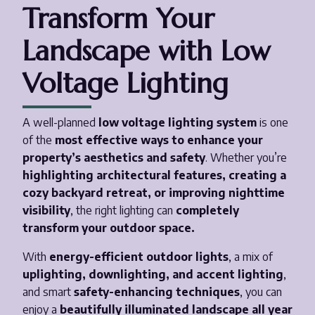
Transform Your
Landscape with Low
Voltage Lighting
A well-planned
low voltage lighting system
is one
of the
most effective ways to enhance your
property’s aesthetics and safety
. Whether you’re
highlighting architectural features, creating a
cozy backyard retreat, or improving nighttime
visibility
, the right lighting can
completely
transform your outdoor space.
With
energy-efficient outdoor lights
, a mix of
uplighting, downlighting, and accent lighting
,
and smart
safety-enhancing techniques
, you can
enjoy a
beautifully illuminated landscape all year