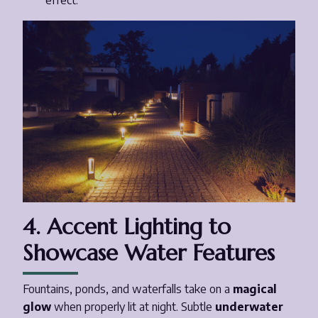
effect.
4. Accent Lighting to
Showcase Water Features
Fountains, ponds, and waterfalls take on a
magical
glow
when properly lit at night. Subtle
underwater