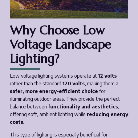
Why Choose Low
Voltage Landscape
Lighting?
Low voltage lighting systems operate at
12 volts
rather than the standard
120 volts
, making them a
safer, more energy-efficient choice
for
illuminating outdoor areas. They provide the perfect
balance between
functionality and aesthetics
,
offering soft, ambient lighting while
reducing energy
costs
.
This type of lighting is especially beneficial for: