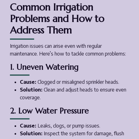
Common Irrigation
Problems and How to
Address Them
Irrigation issues can arise even with regular
maintenance. Here’s how to tackle common problems:
1. Uneven Watering
Cause:
Clogged or misaligned sprinkler heads.
Solution:
Clean and adjust heads to ensure even
coverage.
2. Low Water Pressure
Cause:
Leaks, clogs, or pump issues.
Solution:
Inspect the system for damage, flush