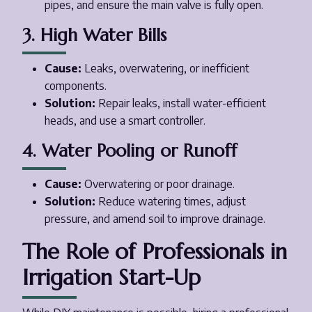
pipes, and ensure the main valve is fully open.
3. High Water Bills
Cause:
Leaks, overwatering, or inefficient
components.
Solution:
Repair leaks, install water-efficient
heads, and use a smart controller.
4. Water Pooling or Runoff
Cause:
Overwatering or poor drainage.
Solution:
Reduce watering times, adjust
pressure, and amend soil to improve drainage.
The Role of Professionals in
Irrigation Start-Up