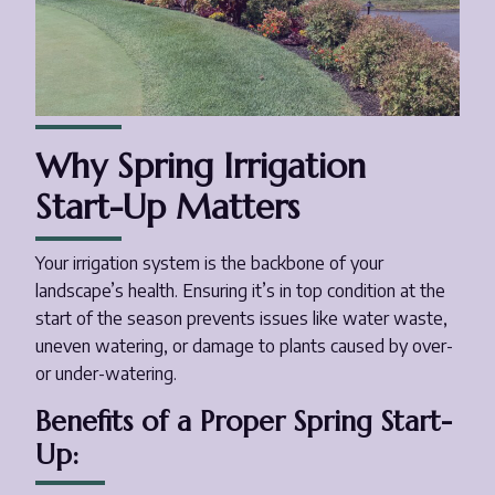
Why Spring Irrigation
Start-Up Matters
Your irrigation system is the backbone of your
landscape’s health. Ensuring it’s in top condition at the
start of the season prevents issues like water waste,
uneven watering, or damage to plants caused by over-
or under-watering.
Benefits of a Proper Spring Start-
Up: