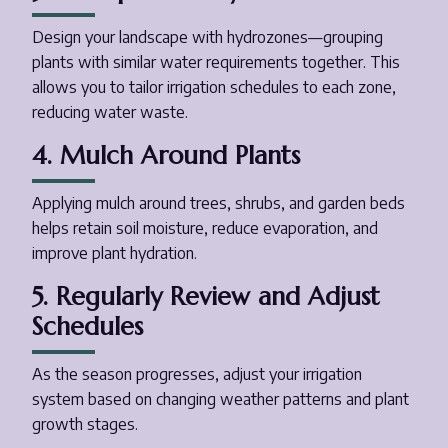
Design your landscape with hydrozones—grouping
plants with similar water requirements together. This
allows you to tailor irrigation schedules to each zone,
reducing water waste.
4. Mulch Around Plants
Applying mulch around trees, shrubs, and garden beds
helps retain soil moisture, reduce evaporation, and
improve plant hydration.
5. Regularly Review and Adjust
Schedules
As the season progresses, adjust your irrigation
system based on changing weather patterns and plant
growth stages.