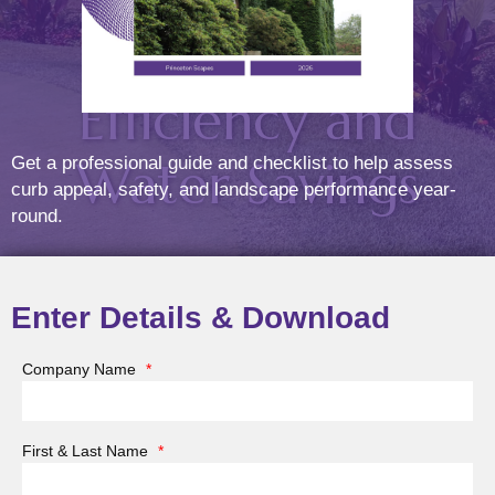
Ensure
Efficiency and
Water Savings
Get a professional guide and checklist to help assess
curb appeal, safety, and landscape performance year-
round.
Posted On
Mar
21
2025
Enter Details & Download
Company Name
*
As spring arrives, it’s time to prepare your landscape
for a season of growth and beauty. A critical part of this
First & Last Name
*
preparation is starting up your irrigation system. After
months of dormancy, your system needs proper