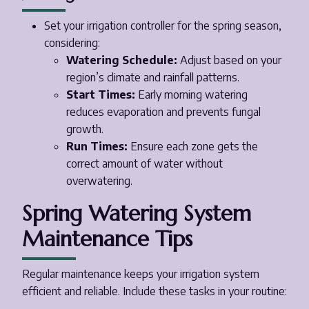
Set your irrigation controller for the spring season,
considering:
Watering Schedule:
Adjust based on your
region’s climate and rainfall patterns.
Start Times:
Early morning watering
reduces evaporation and prevents fungal
growth.
Run Times:
Ensure each zone gets the
correct amount of water without
overwatering.
Spring Watering System
Maintenance Tips
Regular maintenance keeps your irrigation system
efficient and reliable. Include these tasks in your routine: