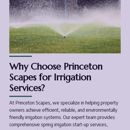
Why Choose Princeton
Scapes for Irrigation
Services?
At Princeton Scapes, we specialize in helping property
owners achieve efficient, reliable, and environmentally
friendly irrigation systems. Our expert team provides
comprehensive spring irrigation start-up services,