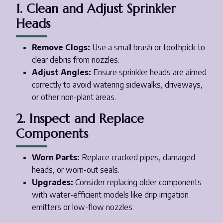
1. Clean and Adjust Sprinkler
Heads
Remove Clogs:
Use a small brush or toothpick to
clear debris from nozzles.
Adjust Angles:
Ensure sprinkler heads are aimed
correctly to avoid watering sidewalks, driveways,
or other non-plant areas.
2. Inspect and Replace
Components
Worn Parts:
Replace cracked pipes, damaged
heads, or worn-out seals.
Upgrades:
Consider replacing older components
with water-efficient models like drip irrigation
emitters or low-flow nozzles.