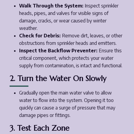
Walk Through the System:
Inspect sprinkler
heads, pipes, and valves for visible signs of
damage, cracks, or wear caused by winter
weather.
Check for Debris:
Remove dirt, leaves, or other
obstructions from sprinkler heads and emitters.
Inspect the Backflow Preventer:
Ensure this
critical component, which protects your water
supply from contamination, is intact and functional.
2. Turn the Water On Slowly
Gradually open the main water valve to allow
water to flow into the system. Opening it too
quickly can cause a surge of pressure that may
damage pipes or fittings.
3. Test Each Zone