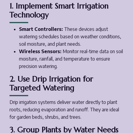
1. Implement Smart Irrigation
Technology
Smart Controllers:
These devices adjust
watering schedules based on weather conditions,
soil moisture, and plant needs.
Wireless Sensors:
Monitor real-time data on soil
moisture, rainfall, and temperature to ensure
precision watering.
2. Use Drip Irrigation for
Targeted Watering
Drip irrigation systems deliver water directly to plant
roots, reducing evaporation and runoff. They are ideal
for garden beds, shrubs, and trees.
3. Group Plants by Water Needs