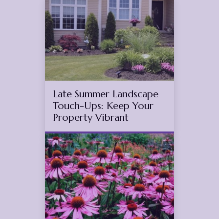
4
2025
(November 11, 2025)
Late Summer Landscape
Touch-Ups: Keep Your
Property Vibrant
Jul
10
2025
(July 15, 2025)