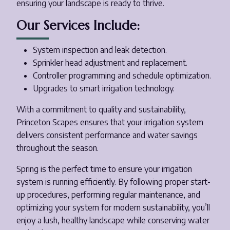
ensuring your landscape is ready to thrive.
Our Services Include:
System inspection and leak detection.
Sprinkler head adjustment and replacement.
Controller programming and schedule optimization.
Upgrades to smart irrigation technology.
With a commitment to quality and sustainability,
Princeton Scapes ensures that your irrigation system
delivers consistent performance and water savings
throughout the season.
Spring is the perfect time to ensure your irrigation
system is running efficiently. By following proper start-
up procedures, performing regular maintenance, and
optimizing your system for modern sustainability, you’ll
enjoy a lush, healthy landscape while conserving water