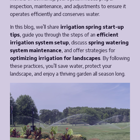
inspection, maintenance, and adjustments to ensure it
Email
*
operates efficiently and conserves water.
In this blog, we’ll share
irrigation spring start-up
Phone Number
*
tips
, guide you through the steps of an
efficient
irrigation system setup
, discuss
spring watering
system maintenance
, and offer strategies for
Opt-in to receive important communications from us.
optimizing irrigation for landscapes
. By following
these practices, you’ll save water, protect your
landscape, and enjoy a thriving garden all season long.
Download Guide!