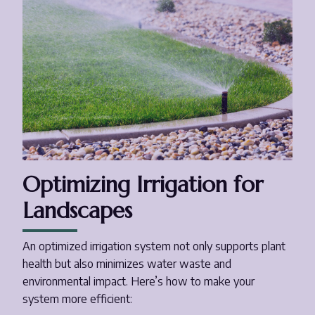
Optimizing Irrigation for
Landscapes
An optimized irrigation system not only supports plant
health but also minimizes water waste and
environmental impact. Here’s how to make your
system more efficient: