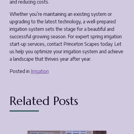
and reducing costs.
Whether you’re maintaining an existing system or
upgrading to the latest technology, a well-prepared
irrigation system sets the stage for a beautiful and
successful growing season. For expert spring irrigation
start-up services, contact Princeton Scapes today. Let
us help you optimize your irrigation system and achieve
a landscape that thrives year after year.
Posted in
Irrigation
Related Posts
Aug