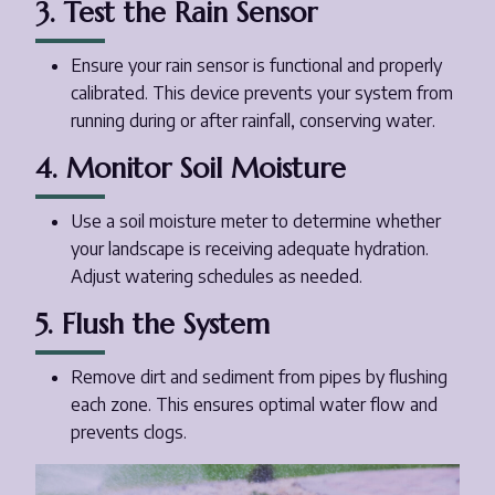
3. Test the Rain Sensor
Ensure your rain sensor is functional and properly
calibrated. This device prevents your system from
running during or after rainfall, conserving water.
4. Monitor Soil Moisture
Use a soil moisture meter to determine whether
your landscape is receiving adequate hydration.
Adjust watering schedules as needed.
5. Flush the System
Remove dirt and sediment from pipes by flushing
each zone. This ensures optimal water flow and
prevents clogs.