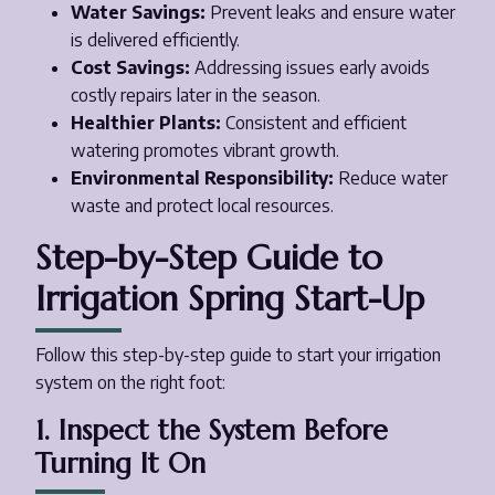
Water Savings:
Prevent leaks and ensure water
is delivered efficiently.
Cost Savings:
Addressing issues early avoids
costly repairs later in the season.
Healthier Plants:
Consistent and efficient
watering promotes vibrant growth.
Environmental Responsibility:
Reduce water
waste and protect local resources.
Step-by-Step Guide to
Irrigation Spring Start-Up
Follow this step-by-step guide to start your irrigation
system on the right foot:
1. Inspect the System Before
Turning It On