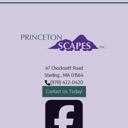
47 Chocksett Road
Sterling
,
MA
01564
(978) 422-0420
Contact Us Today!
Face