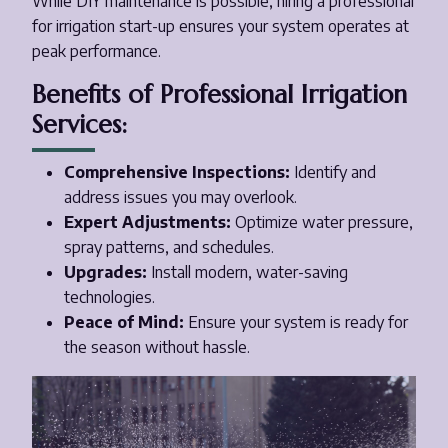
While DIY maintenance is possible, hiring a professional
for irrigation start-up ensures your system operates at
peak performance.
Benefits of Professional Irrigation
Services:
Comprehensive Inspections:
Identify and
address issues you may overlook.
Expert Adjustments:
Optimize water pressure,
spray patterns, and schedules.
Upgrades:
Install modern, water-saving
technologies.
Peace of Mind:
Ensure your system is ready for
the season without hassle.