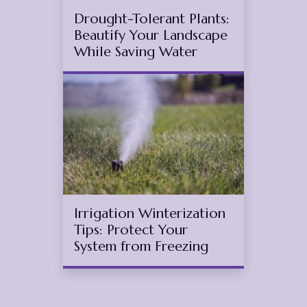
Drought-Tolerant Plants:
Beautify Your Landscape
While Saving Water
Oct
11
2025
(November 11, 2025)
Irrigation Winterization
Tips: Protect Your
System from Freezing