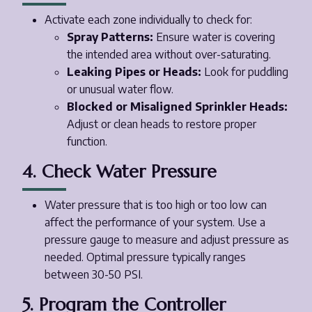
Activate each zone individually to check for:
Spray Patterns:
Ensure water is covering
the intended area without over-saturating.
Leaking Pipes or Heads:
Look for puddling
or unusual water flow.
Blocked or Misaligned Sprinkler Heads:
Adjust or clean heads to restore proper
function.
4. Check Water Pressure
Water pressure that is too high or too low can
affect the performance of your system. Use a
pressure gauge to measure and adjust pressure as
needed. Optimal pressure typically ranges
between 30-50 PSI.
5. Program the Controller