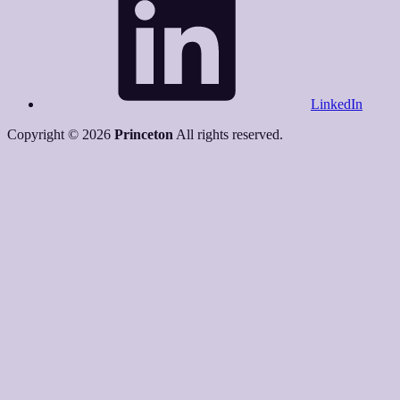
LinkedIn
Copyright © 2026
Princeton
All rights reserved.