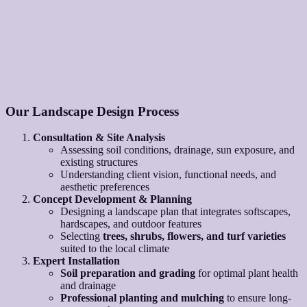
Our Landscape Design Process
Consultation & Site Analysis
Assessing soil conditions, drainage, sun exposure, and
existing structures
Understanding client vision, functional needs, and
aesthetic preferences
Concept Development & Planning
Designing a landscape plan that integrates softscapes,
hardscapes, and outdoor features
Selecting
trees, shrubs, flowers, and turf varieties
suited to the local climate
Expert Installation
Soil preparation and grading
for optimal plant health
and drainage
Professional planting and mulching
to ensure long-