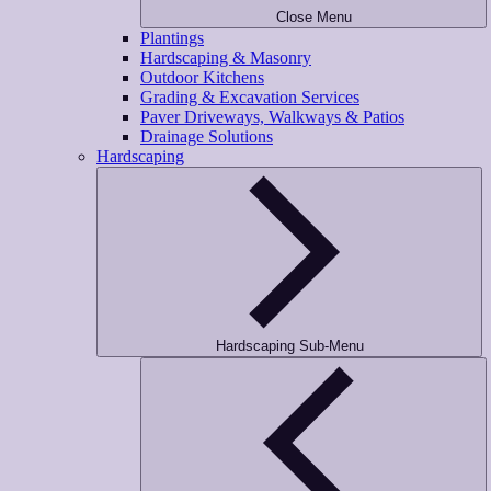
Close Menu
Plantings
Hardscaping & Masonry
Outdoor Kitchens
Grading & Excavation Services
Paver Driveways, Walkways & Patios
Drainage Solutions
Hardscaping
Hardscaping Sub-Menu