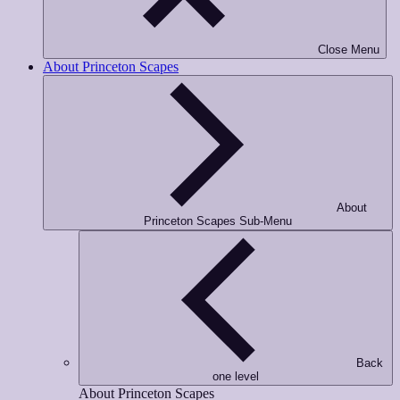
Phone Number
*
Close Menu
About Princeton Scapes
Opt-in to receive important communications from us.
Download Guide!
About
Princeton Scapes Sub-Menu
Back
one level
About Princeton Scapes