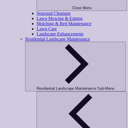
Close Menu
Seasonal Cleanups
Lawn Mowing & Edging
Mulching & Bed Maintenance
Lawn Care
Landscape Enhancements
Residential Landscape Maintenance
Residential Landscape Maintenance Sub-Menu