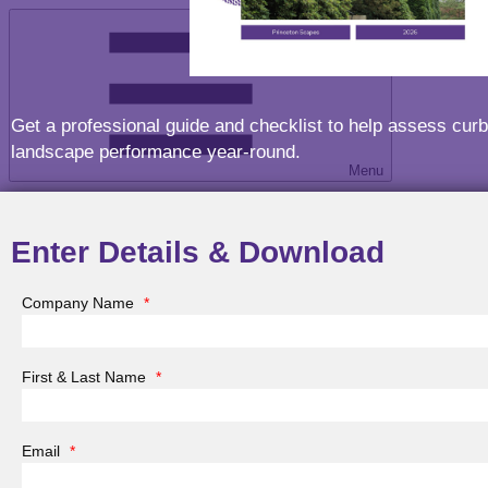
Get a professional guide and checklist to help assess curb
landscape performance year-round.
Menu
Enter Details & Download
Company Name
*
Menu
First & Last Name
*
Email
*