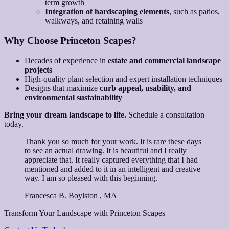
term growth
Integration of hardscaping elements
, such as patios,
walkways, and retaining walls
Why Choose Princeton Scapes?
Decades of experience in
estate and commercial landscape
projects
High-quality plant selection and expert installation techniques
Designs that maximize
curb appeal, usability, and
environmental sustainability
Bring your dream landscape to life.
Schedule a consultation
today.
Thank you so much for your work. It is rare these days
to see an actual drawing. It is beautiful and I really
appreciate that. It really captured everything that I had
mentioned and added to it in an intelligent and creative
way. I am so pleased with this beginning.
Francesca B. Boylston , MA
Transform Your Landscape with Princeton Scapes