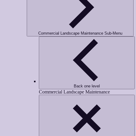
Commercial Landscape Maintenance Sub-Menu
Back one level
Commercial Landscape Maintenance