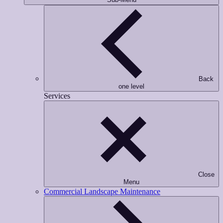
Back
one level
Services
Close
Menu
Commercial Landscape Maintenance