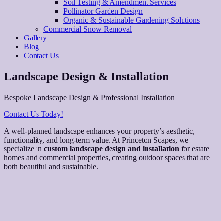
Soil Testing & Amendment Services
Pollinator Garden Design
Organic & Sustainable Gardening Solutions
Commercial Snow Removal
Gallery
Blog
Contact Us
Landscape Design & Installation
Bespoke Landscape Design & Professional Installation
Contact Us Today!
A well-planned landscape enhances your property’s aesthetic,
functionality, and long-term value. At Princeton Scapes, we
specialize in
custom landscape design and installation
for estate
homes and commercial properties, creating outdoor spaces that are
both beautiful and sustainable.