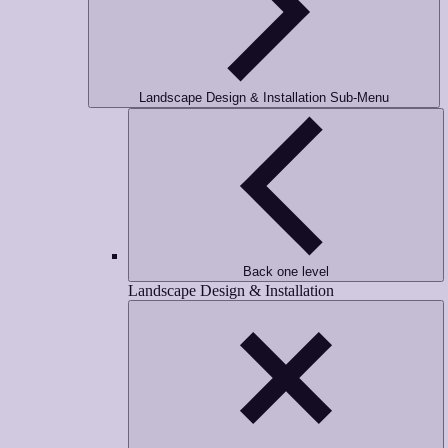
Landscape Design & Installation Sub-Menu
Back one level
Landscape Design & Installation