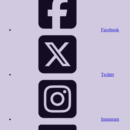
Facebook
Twitter
Instagram