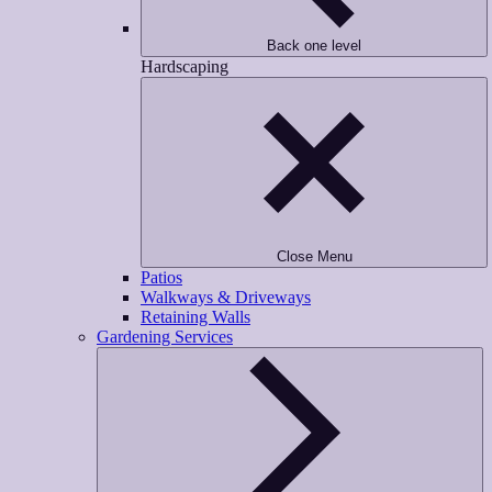
Back one level
Hardscaping
Close Menu
Patios
Walkways & Driveways
Retaining Walls
Gardening Services