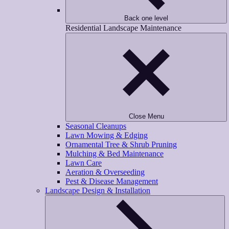
Back one level
Residential Landscape Maintenance
Close Menu
Seasonal Cleanups
Lawn Mowing & Edging
Ornamental Tree & Shrub Pruning
Mulching & Bed Maintenance
Lawn Care
Aeration & Overseeding
Pest & Disease Management
Landscape Design & Installation