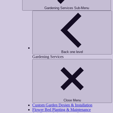
Gardening Services Sub-Menu
Back one level
Gardening Services
Close Menu
Custom Garden Design & Installation
Flower Bed Planting & Maintenance