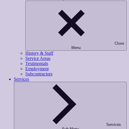
Close
Menu
History & Staff
Service Areas
Testimonials
Employment
Subcontractors
Services
Services
Sub-Menu