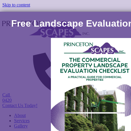
Skip to content
Free Landscape Evaluation
Call
(978) 422-
0420
Contact Us Today!
About
Services
Gallery