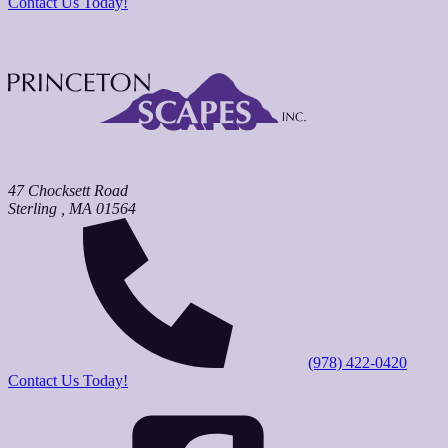
Contact Us Today!
47 Chocksett Road
Sterling
,
MA
01564
(978) 422-0420
Contact Us Today!