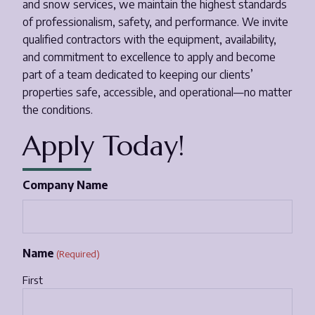
and snow services, we maintain the highest standards
of professionalism, safety, and performance. We invite
Email
*
qualified contractors with the equipment, availability,
and commitment to excellence to apply and become
part of a team dedicated to keeping our clients’
Phone Number
*
properties safe, accessible, and operational—no matter
the conditions.
Opt-in to receive important communications from us.
Apply Today!
Company Name
Download Guide!
Name
(Required)
First