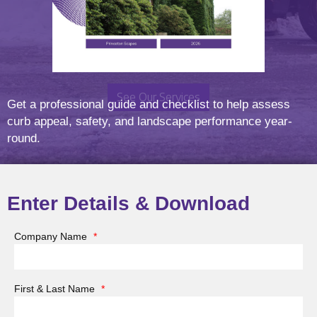
Let’s Elevate Your Landscape
See Our Services
Get a professional guide and checklist to help assess
curb appeal, safety, and landscape performance year-
round.
Enter Details & Download
Thank you for your interest in partnering with Princeton
Company Name
*
Scapes, Inc. We are currently seeking experienced and
reliable subcontractors to support our snow and ice
management operations for the upcoming winter
First & Last Name
*
season. As a trusted leader in commercial landscape