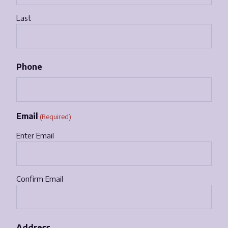
Last
Phone
Email
(Required)
Enter Email
Confirm Email
Address