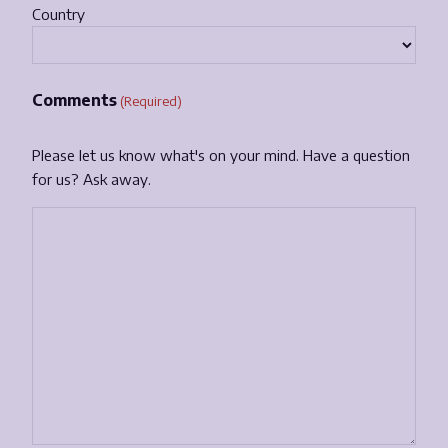
Country
Comments
(Required)
Please let us know what's on your mind. Have a question
for us? Ask away.