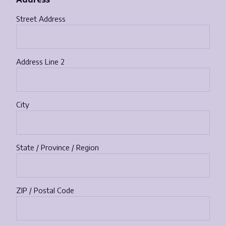
Street Address
Address Line 2
City
State / Province / Region
ZIP / Postal Code