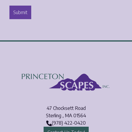
47 Chocksett Road
Sterling
,
MA
01564
(978) 422-0420