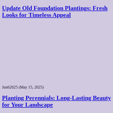
Update Old Foundation Plantings: Fresh
Looks for Timeless Appeal
Jun
6
2025
(May 15, 2025)
Planting Perennials: Long-Lasting Beauty
for Your Landscape