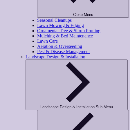
Close Menu
Seasonal Cleanups
Lawn Mowing & Edging
Ornamental Tree & Shrub Pruning
Mulching & Bed Maintenance
Lawn Care
Aeration & Overseeding
Pest & Disease Management
Landscape Design & Installation
Landscape Design & Installation Sub-Menu