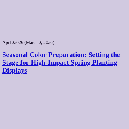
Apr
12
2026
(March 2, 2026)
Seasonal Color Preparation: Setting the
Stage for High-Impact Spring Planting
Displays