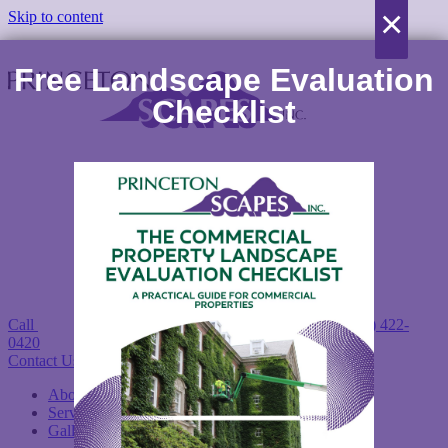
×
Skip to content
Free Landscape Evaluation
Checklist
Call
(978) 422-
0420
Contact Us Today!
About
Services
Gallery