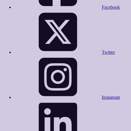
Facebook
Twitter
Instagram