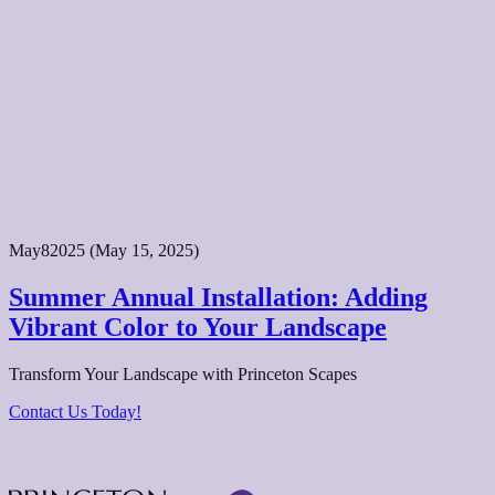
May
8
2025
(May 15, 2025)
Summer Annual Installation: Adding
Vibrant Color to Your Landscape
Transform Your Landscape with Princeton Scapes
Contact Us Today!