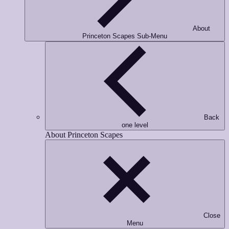
Email
*
About
Princeton Scapes Sub-Menu
Phone Number
*
Opt-in to receive important communications from us.
Back
one level
Download Guide!
About Princeton Scapes
Close
Menu