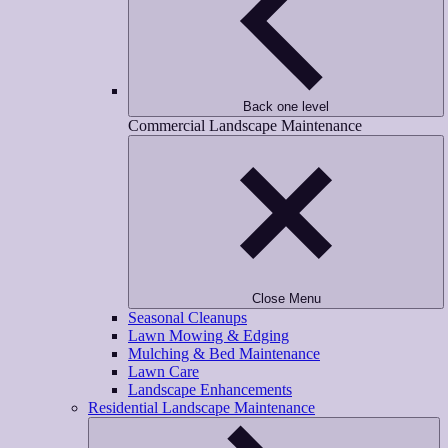
Back one level
Commercial Landscape Maintenance
Close Menu
Seasonal Cleanups
Lawn Mowing & Edging
Mulching & Bed Maintenance
Lawn Care
Landscape Enhancements
Residential Landscape Maintenance