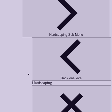
Hardscaping Sub-Menu
Back one level
Hardscaping