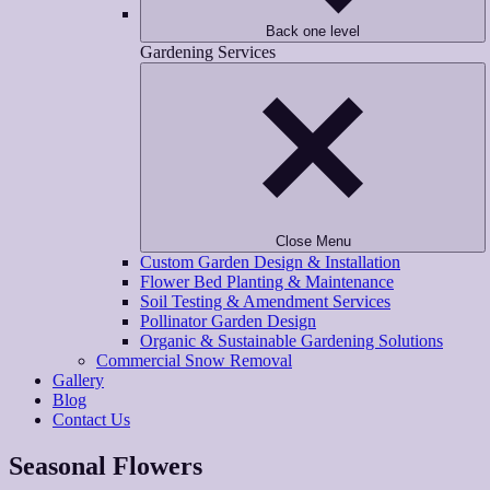
Back one level
Gardening Services
Close Menu
Custom Garden Design & Installation
Flower Bed Planting & Maintenance
Soil Testing & Amendment Services
Pollinator Garden Design
Organic & Sustainable Gardening Solutions
Commercial Snow Removal
Gallery
Blog
Contact Us
Seasonal Flowers