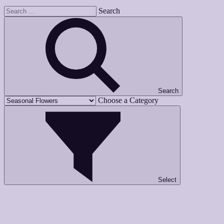
Search
Search
Choose a Category
Select