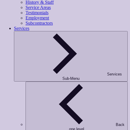
History & Staff
Service Areas
Testimonials
Employment
Subcontractors
Services
Services
Sub-Menu
Back
one level