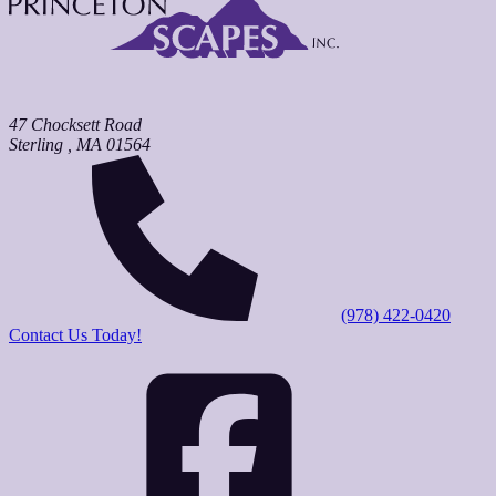
47 Chocksett Road
Sterling
,
MA
01564
(978) 422-0420
Contact Us Today!