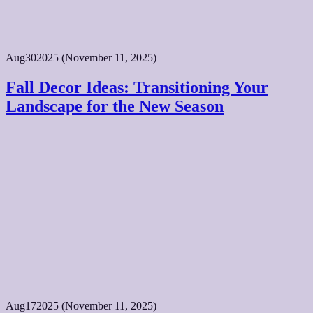
Aug
30
2025
(November 11, 2025)
Fall Decor Ideas: Transitioning Your
Landscape for the New Season
Aug
17
2025
(November 11, 2025)