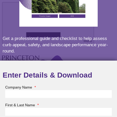
Get a professional guide and checklist to help assess
Menu
curb appeal, safety, and landscape performance year-
round.
Enter Details & Download
Company Name
*
About Princeton Scapes
First & Last Name
*