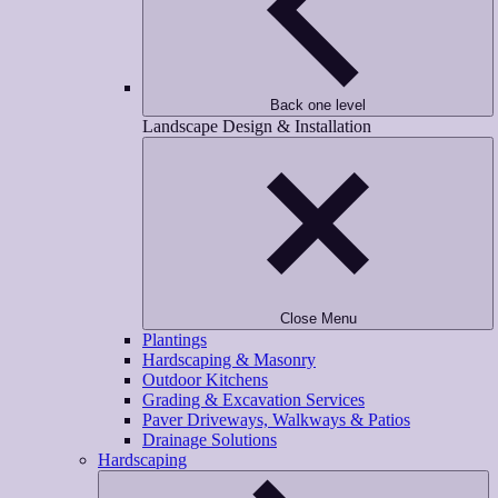
Back one level
Landscape Design & Installation
Close Menu
Plantings
Hardscaping & Masonry
Outdoor Kitchens
Grading & Excavation Services
Paver Driveways, Walkways & Patios
Drainage Solutions
Hardscaping