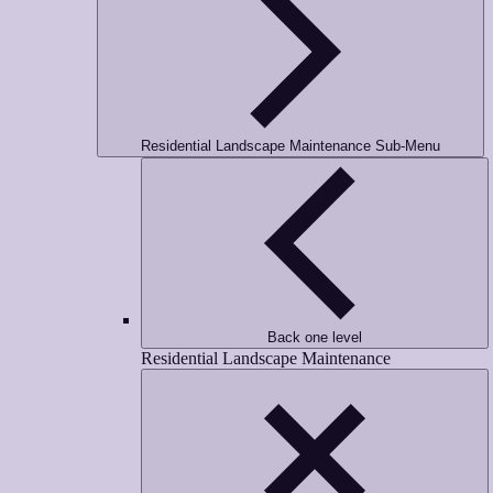
Residential Landscape Maintenance Sub-Menu
Back one level
Residential Landscape Maintenance