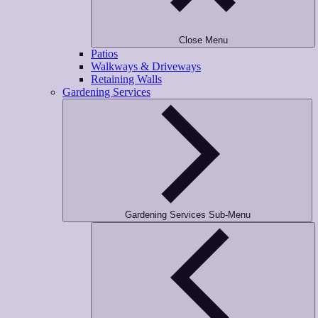
Close Menu
Patios
Walkways & Driveways
Retaining Walls
Gardening Services
Gardening Services Sub-Menu