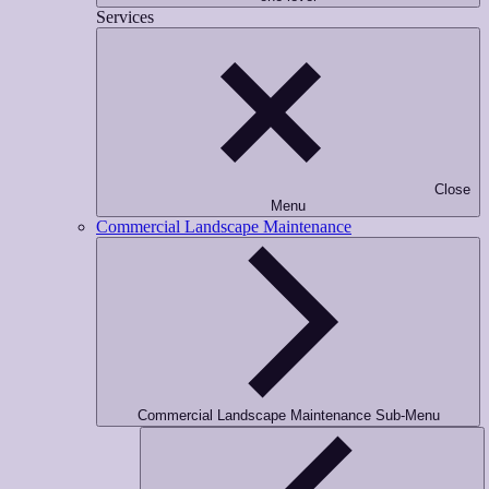
Services
Close
Menu
Commercial Landscape Maintenance
Commercial Landscape Maintenance Sub-Menu