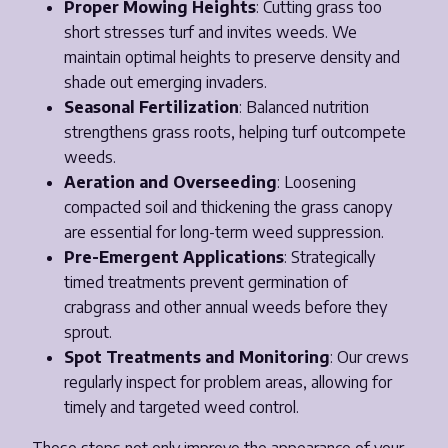
Proper Mowing Heights
: Cutting grass too
short stresses turf and invites weeds. We
maintain optimal heights to preserve density and
shade out emerging invaders.
Seasonal Fertilization
: Balanced nutrition
strengthens grass roots, helping turf outcompete
weeds.
Aeration and Overseeding
: Loosening
compacted soil and thickening the grass canopy
are essential for long-term weed suppression.
Pre-Emergent Applications
: Strategically
timed treatments prevent germination of
crabgrass and other annual weeds before they
sprout.
Spot Treatments and Monitoring
: Our crews
regularly inspect for problem areas, allowing for
timely and targeted weed control.