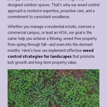
designed outdoor spaces. That’s why our weed control
Email
*
approach is rooted in expertise, proactive care, and a
commitment to consistent excellence.
Phone Number
*
Whether you manage a residential estate, oversee a
commercial campus, or lead an HOA, our goal is the
same: help you achieve a thriving, weed-free property
Opt-in to receive important communications from us.
from spring through fall—and even into the dormant
months. Here’s how we implement effective
weed
control strategies for landscapes
that promote
lush growth and long-term property value.
Download Guide!