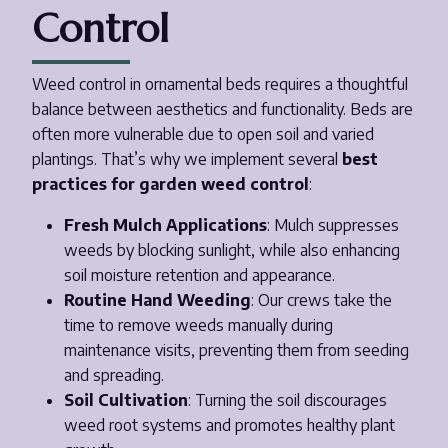
Control
Weed control in ornamental beds requires a thoughtful
balance between aesthetics and functionality. Beds are
often more vulnerable due to open soil and varied
plantings. That’s why we implement several
best
practices for garden weed control
:
Fresh Mulch Applications
: Mulch suppresses
weeds by blocking sunlight, while also enhancing
soil moisture retention and appearance.
Routine Hand Weeding
: Our crews take the
time to remove weeds manually during
maintenance visits, preventing them from seeding
and spreading.
Soil Cultivation
: Turning the soil discourages
weed root systems and promotes healthy plant