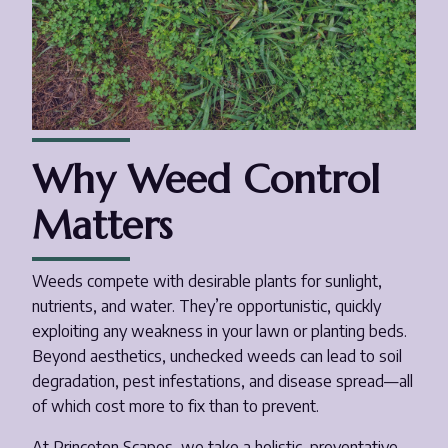
Why Weed Control
Matters
Weeds compete with desirable plants for sunlight,
nutrients, and water. They’re opportunistic, quickly
exploiting any weakness in your lawn or planting beds.
Beyond aesthetics, unchecked weeds can lead to soil
degradation, pest infestations, and disease spread—all
of which cost more to fix than to prevent.
At Princeton Scapes, we take a holistic, preventative