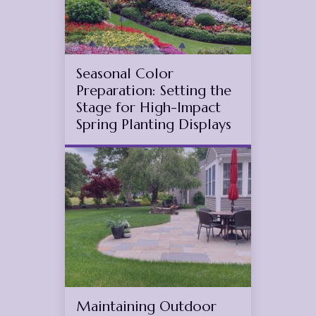
Seasonal Color
Preparation: Setting the
Stage for High-Impact
Spring Planting Displays
Jul
16
2025
Maintaining Outdoor