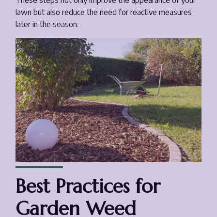
These steps not only improve the appearance of your
lawn but also reduce the need for reactive measures
later in the season.
Best Practices for
Garden Weed