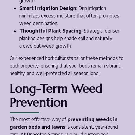
growth.
Smart Irrigation Design
: Drip irrigation
minimizes excess moisture that often promotes
weed germination.
Thoughtful Plant Spacing
: Strategic, denser
planting designs help shade soil and naturally
crowd out weed growth.
Our experienced horticulturists tailor these methods to
each property, ensuring that your beds remain vibrant,
healthy, and well-protected all season long.
Long-Term Weed
Prevention
The most effective way of
preventing weeds in
garden beds and lawns
is consistent, year-round
care. At Princeton Scapes, we build customized