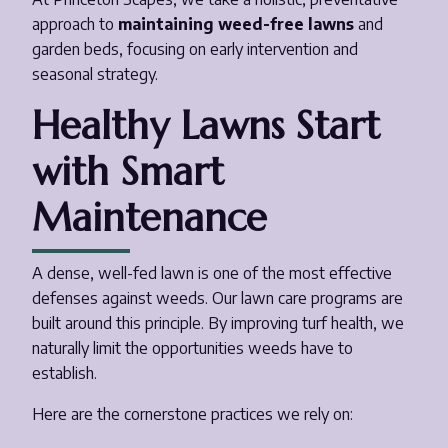
approach to
maintaining weed-free lawns
and
garden beds, focusing on early intervention and
seasonal strategy.
Healthy Lawns Start
with Smart
Maintenance
A dense, well-fed lawn is one of the most effective
defenses against weeds. Our lawn care programs are
built around this principle. By improving turf health, we
naturally limit the opportunities weeds have to
establish.
Here are the cornerstone practices we rely on: