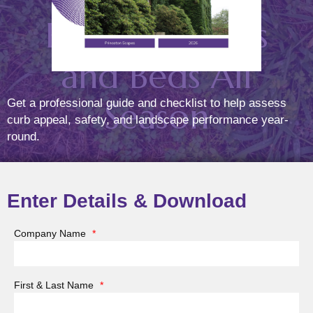
Healthy Lawns
and Beds All
Season
Get a professional guide and checklist to help assess
curb appeal, safety, and landscape performance year-
round.
(May 22, 2025)
Posted On
Jun
12
2025
Enter Details & Download
Company Name
*
At Princeton Scapes, we know that the key to a
beautiful landscape isn’t just what you plant—it’s also
First & Last Name
*
what you prevent. Weeds can undermine the health
and appearance of even the most thoughtfully