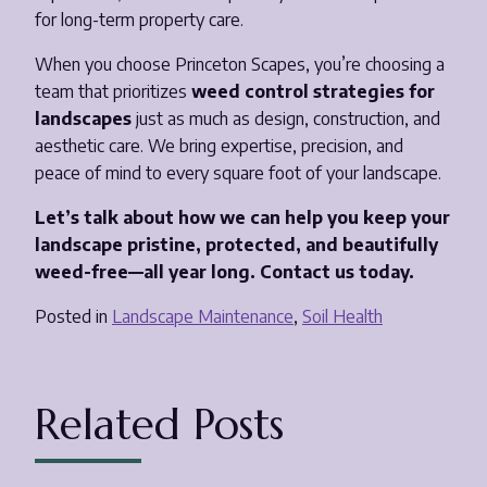
for long-term property care.
When you choose Princeton Scapes, you’re choosing a
team that prioritizes
weed control strategies for
landscapes
just as much as design, construction, and
aesthetic care. We bring expertise, precision, and
peace of mind to every square foot of your landscape.
Let’s talk about how we can help you keep your
landscape pristine, protected, and beautifully
weed-free—all year long. Contact us today.
Posted in
Landscape Maintenance
,
Soil Health
Related Posts