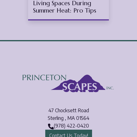
Living Spaces During
Summer Heat: Pro Tips
47 Chocksett Road
Sterling
,
MA
01564
(978) 422-0420
Contact Us Today!