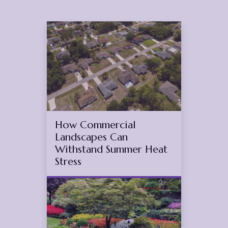
Jul
4
2026
(July 17, 2026)
How Commercial
Landscapes Can
Withstand Summer Heat
Stress
Apr
12
2026
(March 2, 2026)