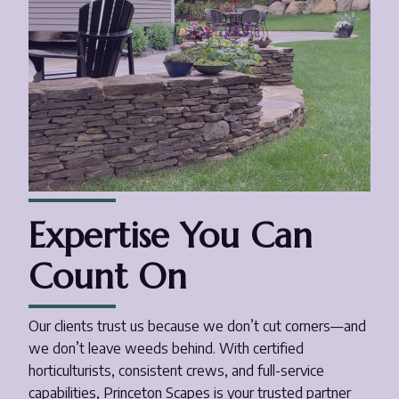
Expertise You Can
Count On
Our clients trust us because we don’t cut corners—and
we don’t leave weeds behind. With certified
horticulturists, consistent crews, and full-service
capabilities, Princeton Scapes is your trusted partner