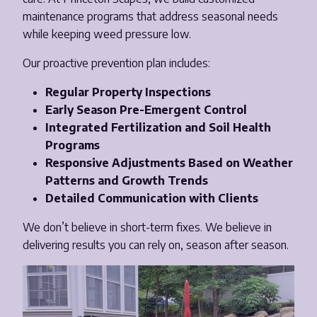
maintenance programs that address seasonal needs
while keeping weed pressure low.
Our proactive prevention plan includes:
Regular Property Inspections
Early Season Pre-Emergent Control
Integrated Fertilization and Soil Health
Programs
Responsive Adjustments Based on Weather
Patterns and Growth Trends
Detailed Communication with Clients
We don’t believe in short-term fixes. We believe in
delivering results you can rely on, season after season.