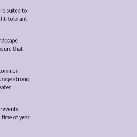
re suited to
ght-tolerant
andscape.
nsure that
e common
urage strong
water
prevents
 time of year