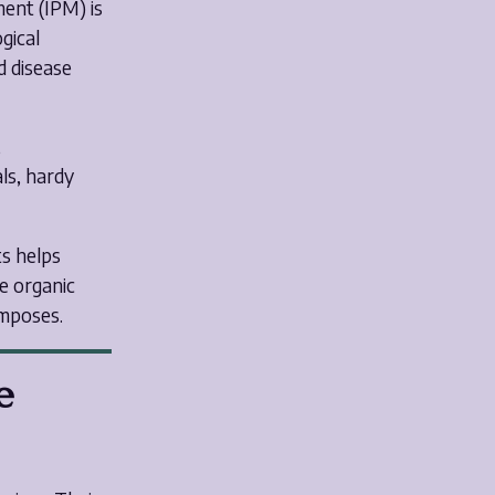
ent (IPM) is
gical
d disease
,
als, hardy
s helps
e organic
omposes.
e