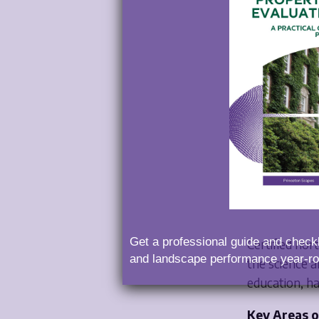
What I
Hortic
Get a professional guide and checkl
Certified hor
and landscape performance year-ro
the science a
education, h
Key Areas o