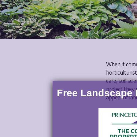
Posted 
When it comes
horticulturis
care, soil sc
project they
Free Landscape E
appeal of lan
In this blog, 
maintenance, 
working with 