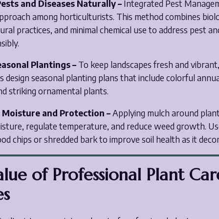
ests and Diseases Naturally –
Integrated Pest Managem
approach among horticulturists. This method combines biolo
tural practices, and minimal chemical use to address pest an
sibly.
easonal Plantings –
To keep landscapes fresh and vibrant
ts design seasonal planting plans that include colorful annu
nd striking ornamental plants.
r Moisture and Protection –
Applying mulch around plant
moisture, regulate temperature, and reduce weed growth. Us
od chips or shredded bark to improve soil health as it dec
lue of Professional Plant Car
es