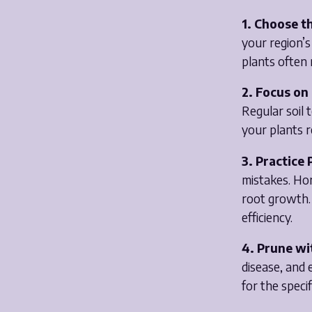
1. Choose th
your region’s
plants often 
2. Focus on 
Regular soil
your plants r
3. Practice
mistakes. Ho
root growth. 
efficiency.
4. Prune wi
disease, and 
for the speci