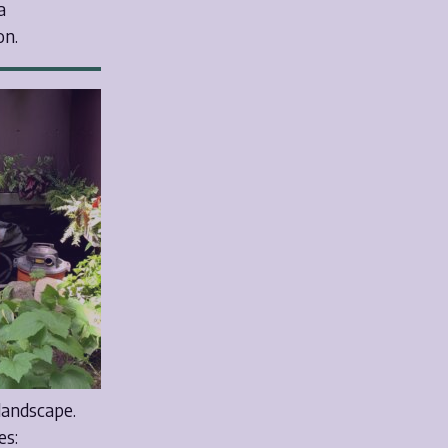
a
on.
 landscape.
es: