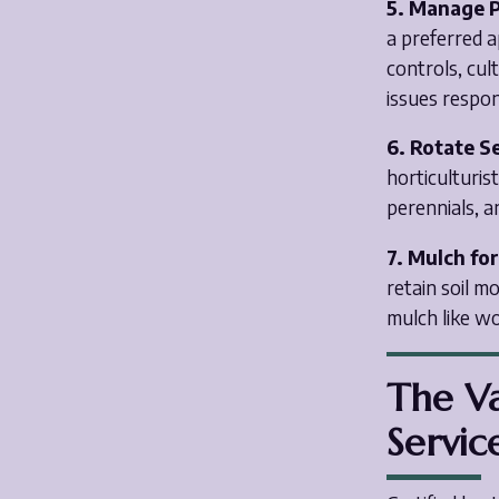
5. Manage P
a preferred 
controls, cul
issues respon
6. Rotate S
horticulturis
perennials, a
7. Mulch fo
retain soil 
mulch like wo
The Va
Servic