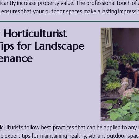
ficantly increase property value. The professional touch of 
t ensures that your outdoor spaces make a lasting impressi
 Horticulturist
ips for Landscape
enance
ticulturists follow best practices that can be applied to any
 expert tips for maintaining healthy, vibrant outdoor spac