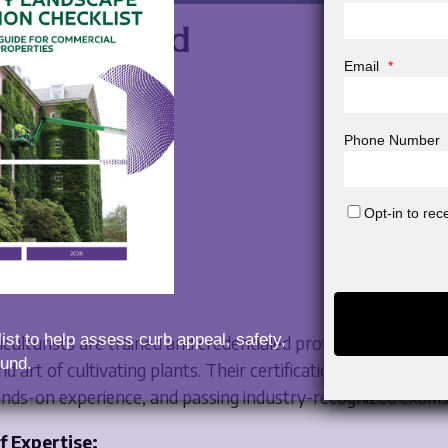
s a Certified
Email
*
ulturist?
Phone Number
Opt-in to re
ist to help assess curb appeal, safety,
ticulturists are trained and credentialed professionals who s
und.
nd art of cultivating plants. Their certification is earned th
ands-on experience, and passing industry-recognized exams
f Expertise: