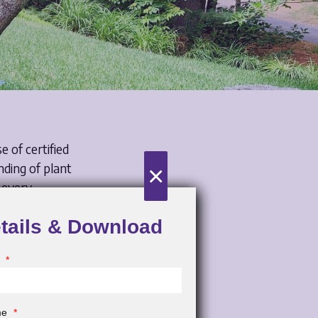
e of certified
×
nding of plant
 every
the aesthetic
etails & Download
.
 landscape
e
*
fits of
paces.
ame
*