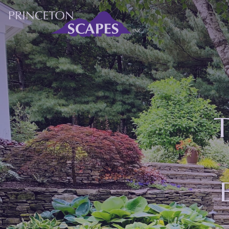
M
About Princeton
Services
Gallery
T
Blog
Contact Us