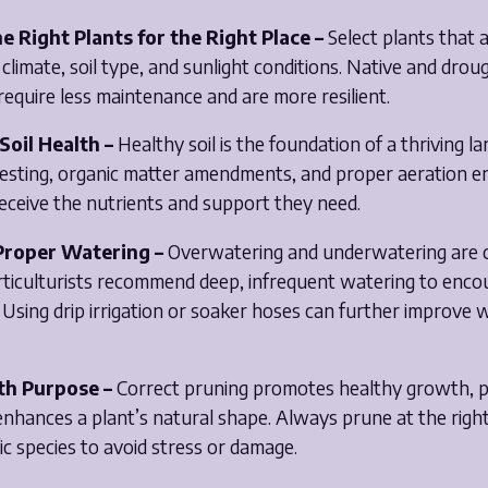
e Right Plants for the Right Place –
Select plants that a
 climate, soil type, and sunlight conditions. Native and drou
require less maintenance and are more resilient.
Soil Health –
Healthy soil is the foundation of a thriving l
 testing, organic matter amendments, and proper aeration e
eceive the nutrients and support they need.
 Proper Watering –
Overwatering and underwatering ar
rticulturists recommend deep, infrequent watering to enco
Using drip irrigation or soaker hoses can further improve 
th Purpose –
Correct pruning promotes healthy growth, 
enhances a plant’s natural shape. Always prune at the right
fic species to avoid stress or damage.