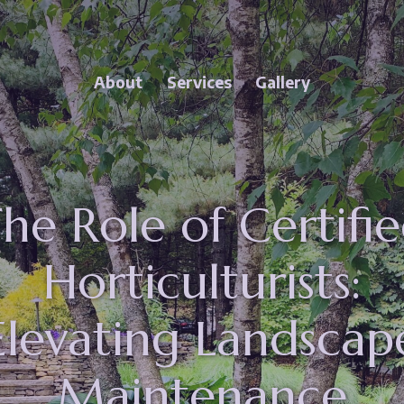
Close Menu
enu
About Princeton Scapes Sub-Menu
About
Services
Gallery
 Scapes
Services Sub-Menu
he Role of Certifi
Horticulturists:
Elevating Landscap
Maintenance