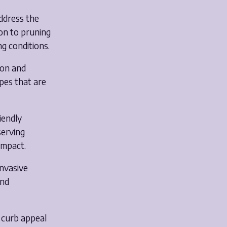
address the
ion to pruning
ng conditions.
ion and
apes that are
riendly
serving
impact.
invasive
and
 curb appeal