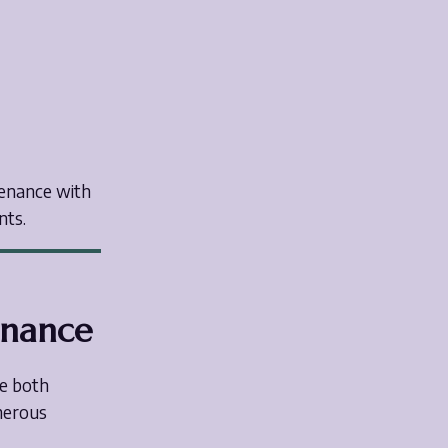
tenance with
nts.
enance
re both
umerous