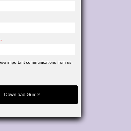
*
ceive important communications from us.
Download Guide!
pecialize in
rough rigorous
.