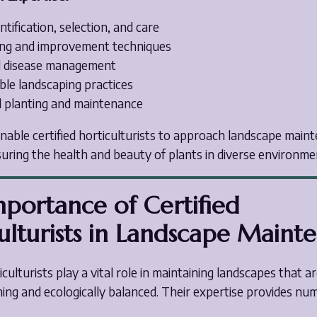
ntification, selection, and care
ting and improvement techniques
d disease management
ble landscaping practices
 planting and maintenance
enable certified horticulturists to approach landscape main
suring the health and beauty of plants in diverse environme
portance of Certified
ulturists in Landscape Maint
iculturists play a vital role in maintaining landscapes that a
ning and ecologically balanced. Their expertise provides n