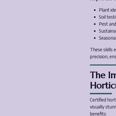
Plant ide
Soil tes
Pest an
Sustaina
Seasonal
These skills 
precision, en
The Im
Hortic
Certified hort
visually stun
benefits: