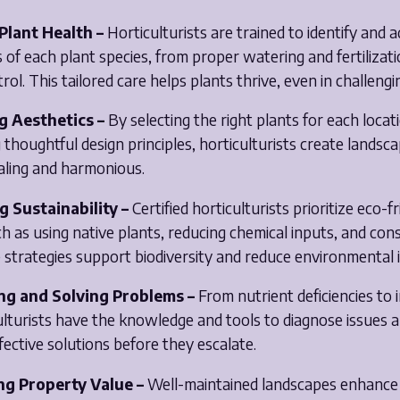
 Plant Health –
Horticulturists are trained to identify and 
s of each plant species, from proper watering and fertilizat
rol. This tailored care helps plants thrive, even in challengi
g Aesthetics –
By selecting the right plants for each locat
thoughtful design principles, horticulturists create landsc
aling and harmonious.
g Sustainability –
Certified horticulturists prioritize eco-f
ch as using native plants, reducing chemical inputs, and con
 strategies support biodiversity and reduce environmental 
ng and Solving Problems –
From nutrient deficiencies to 
ulturists have the knowledge and tools to diagnose issues 
ective solutions before they escalate.
ng Property Value –
Well-maintained landscapes enhance