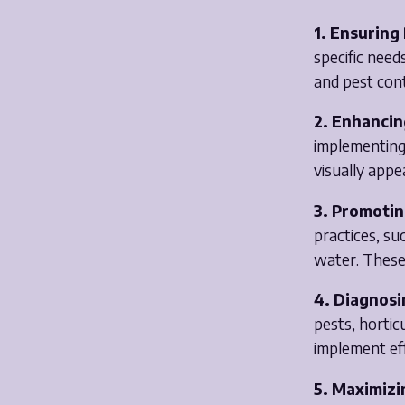
1. Ensuring
specific need
and pest cont
2. Enhancin
implementing 
visually appe
3. Promotin
practices, su
water. These
4. Diagnosi
pests, hortic
implement eff
5. Maximizi