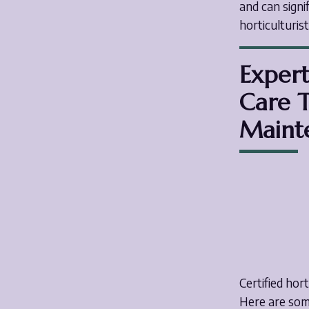
and can signi
horticulturis
Expert
Care T
Maint
Certified hor
Here are some