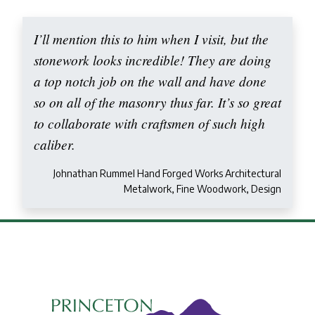
I’ll mention this to him when I visit, but the
stonework looks incredible! They are doing
a top notch job on the wall and have done
so on all of the masonry thus far. It’s so great
to collaborate with craftsmen of such high
caliber.
Johnathan Rummel Hand Forged Works Architectural
Metalwork, Fine Woodwork, Design