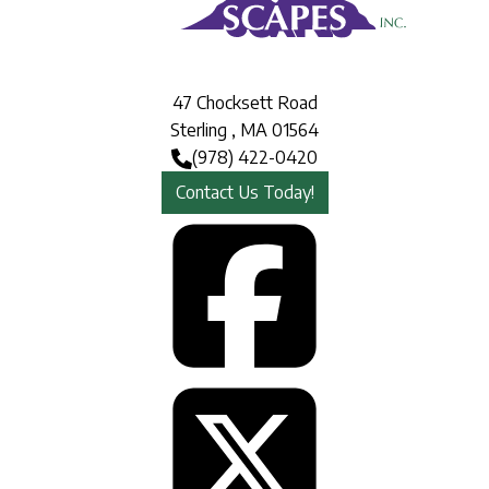
47 Chocksett Road
Sterling
,
MA
01564
(978) 422-0420
Contact Us Today!
Face
Twit