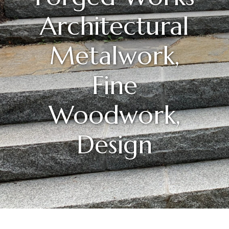
Architectural
Metalwork,
Fine
Woodwork,
Design
Posted On
Mar
20
2025