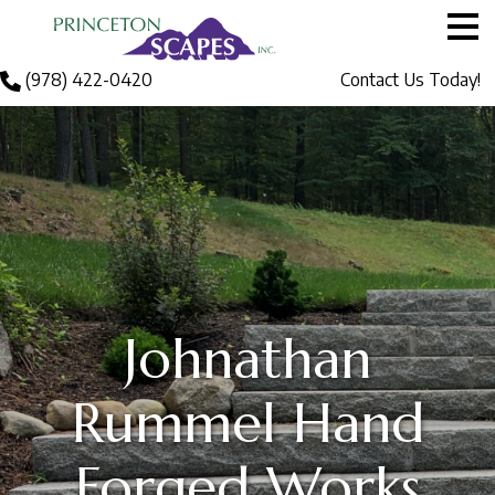
Me
Men
Call
(978) 422-0420
Contact Us Today!
About Princeton S
Services
Gallery
Blog
Johnathan
Contact Us
Rummel Hand
Forged Works