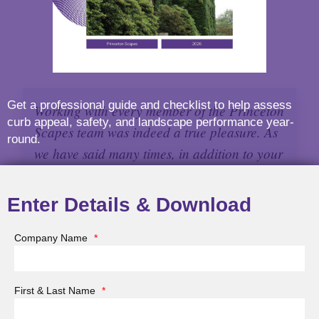
Get a professional guide and checklist to help assess
Working with every member of the Princeton
curb appeal, safety, and landscape performance year-
Scapes team was indeed a true pleasure. As
round.
we have said many times, in addition to your
great individual and shared talents, you all
listen very carefully and surely know how to
Enter Details & Download
work with clients to get a fabulous result.
Company Name
*
Chick W. Holden, MA
First & Last Name
*