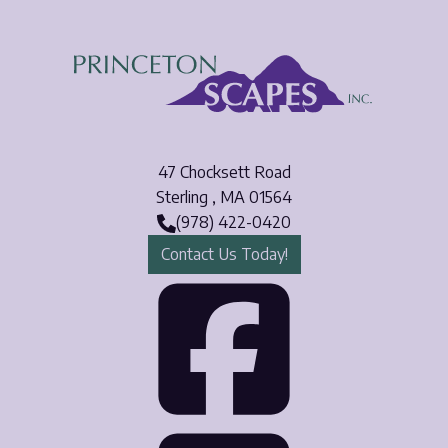
Email
*
Phone Number
*
47 Chocksett Road
Opt-in to receive important communications from us.
Sterling
,
MA
01564
(978) 422-0420
Contact Us Today!
Download Guide!
Face