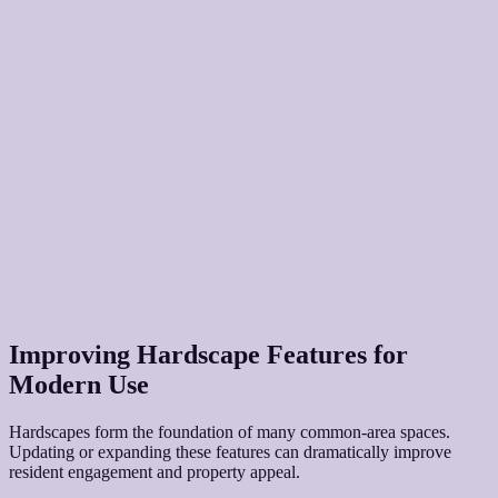
Improving Hardscape Features for
Modern Use
Hardscapes form the foundation of many common-area spaces.
Updating or expanding these features can dramatically improve
resident engagement and property appeal.