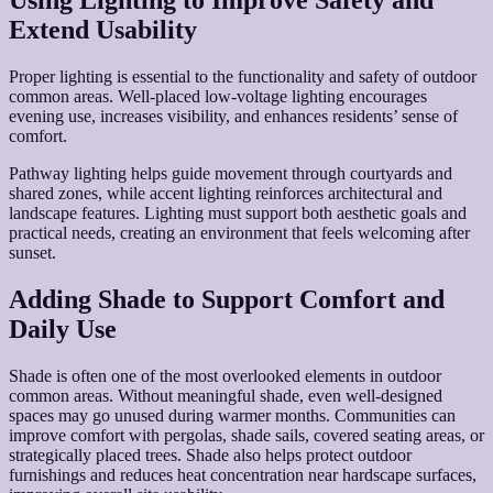
Using Lighting to Improve Safety and
Extend Usability
Proper lighting is essential to the functionality and safety of outdoor
common areas. Well-placed low-voltage lighting encourages
evening use, increases visibility, and enhances residents’ sense of
comfort.
Pathway lighting helps guide movement through courtyards and
shared zones, while accent lighting reinforces architectural and
landscape features. Lighting must support both aesthetic goals and
practical needs, creating an environment that feels welcoming after
sunset.
Adding Shade to Support Comfort and
Daily Use
Shade is often one of the most overlooked elements in outdoor
common areas. Without meaningful shade, even well-designed
spaces may go unused during warmer months. Communities can
improve comfort with pergolas, shade sails, covered seating areas, or
strategically placed trees. Shade also helps protect outdoor
furnishings and reduces heat concentration near hardscape surfaces,