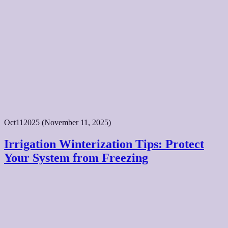
Oct
11
2025
(November 11, 2025)
Irrigation Winterization Tips: Protect
Your System from Freezing