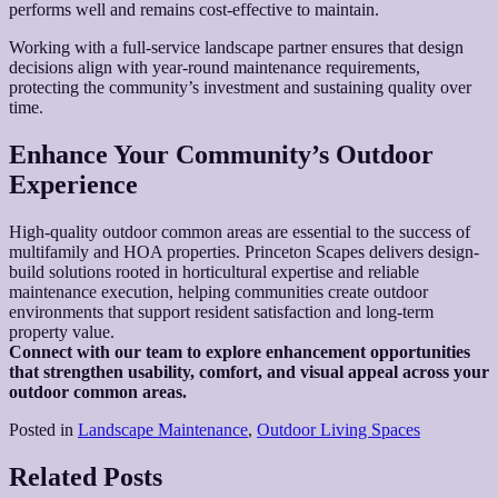
performs well and remains cost-effective to maintain.
Working with a full-service landscape partner ensures that design
decisions align with year-round maintenance requirements,
protecting the community’s investment and sustaining quality over
time.
Enhance Your Community’s Outdoor
Experience
High-quality outdoor common areas are essential to the success of
multifamily and HOA properties. Princeton Scapes delivers design-
build solutions rooted in horticultural expertise and reliable
maintenance execution, helping communities create outdoor
environments that support resident satisfaction and long-term
property value.
Connect with our team to explore enhancement opportunities
that strengthen usability, comfort, and visual appeal across your
outdoor common areas.
Posted in
Landscape Maintenance
,
Outdoor Living Spaces
Related Posts