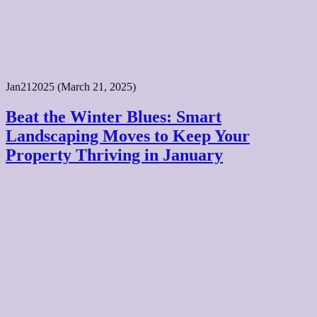
Jan
21
2025
(March 21, 2025)
Beat the Winter Blues: Smart
Landscaping Moves to Keep Your
Property Thriving in January