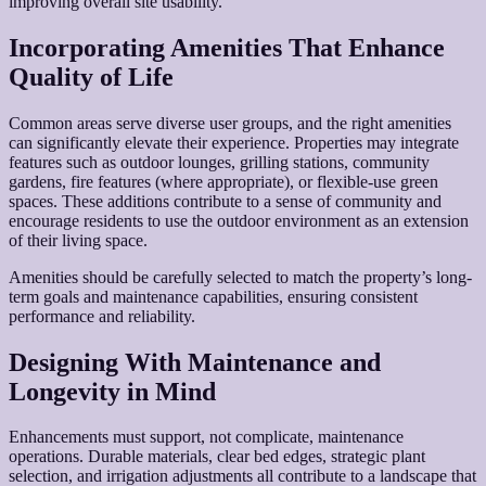
improving overall site usability.
Incorporating Amenities That Enhance
Quality of Life
Common areas serve diverse user groups, and the right amenities
can significantly elevate their experience. Properties may integrate
features such as outdoor lounges, grilling stations, community
gardens, fire features (where appropriate), or flexible-use green
spaces. These additions contribute to a sense of community and
encourage residents to use the outdoor environment as an extension
of their living space.
Amenities should be carefully selected to match the property’s long-
term goals and maintenance capabilities, ensuring consistent
performance and reliability.
Designing With Maintenance and
Longevity in Mind
Enhancements must support, not complicate, maintenance
operations. Durable materials, clear bed edges, strategic plant
selection, and irrigation adjustments all contribute to a landscape that