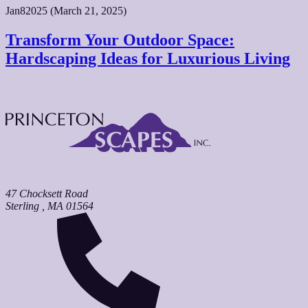
Jan
8
2025
(March 21, 2025)
Transform Your Outdoor Space:
Hardscaping Ideas for Luxurious Living
47 Chocksett Road
Sterling
,
MA
01564