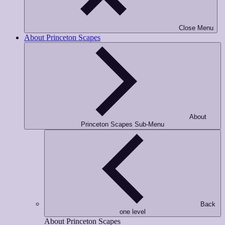
Phone Number
*
Close Menu
About Princeton Scapes
Opt-in to receive important communications from us.
Download Gui
About
Princeton Scapes Sub-Menu
Back
one level
About Princeton Scapes