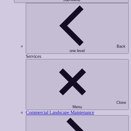
Back
one level
Services
Close
Menu
Commercial Landscape Maintenance