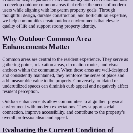
to develop outdoor common areas that reflect the needs of modern
users while aligning with long-term property goals. Through
thoughtful design, durable construction, and horticultural expertise,
we help communities create outdoor environments that elevate
quality of life and support strong property identity.
Why Outdoor Common Area
Enhancements Matter
Common areas are central to the resident experience. They serve as
gathering points, relaxation areas, circulation routes, and visual
anchors within the community. When these areas are well-designed
and consistently maintained, they reinforce the sense of place and
add measurable value to the property. Conversely, outdated or
underutilized spaces can diminish curb appeal and negatively affect
resident perception.
Outdoor enhancements allow communities to align their physical
environment with modern expectations. They support social
connection, improve accessibility, and contribute to the property’s
overall professionalism and appeal.
Evaluating the Current Condition of