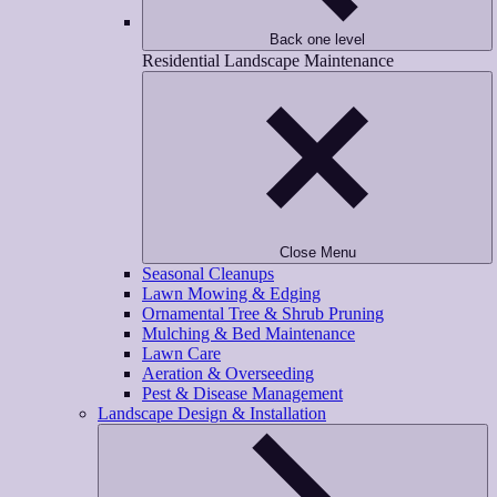
Back one level
Residential Landscape Maintenance
Close Menu
Seasonal Cleanups
Lawn Mowing & Edging
Ornamental Tree & Shrub Pruning
Mulching & Bed Maintenance
Lawn Care
Aeration & Overseeding
Pest & Disease Management
Landscape Design & Installation