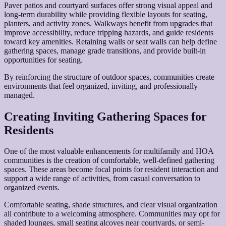
Paver patios and courtyard surfaces offer strong visual appeal and
long-term durability while providing flexible layouts for seating,
planters, and activity zones. Walkways benefit from upgrades that
improve accessibility, reduce tripping hazards, and guide residents
toward key amenities. Retaining walls or seat walls can help define
gathering spaces, manage grade transitions, and provide built-in
opportunities for seating.
By reinforcing the structure of outdoor spaces, communities create
environments that feel organized, inviting, and professionally
managed.
Creating Inviting Gathering Spaces for
Residents
One of the most valuable enhancements for multifamily and HOA
communities is the creation of comfortable, well-defined gathering
spaces. These areas become focal points for resident interaction and
support a wide range of activities, from casual conversation to
organized events.
Comfortable seating, shade structures, and clear visual organization
all contribute to a welcoming atmosphere. Communities may opt for
shaded lounges, small seating alcoves near courtyards, or semi-