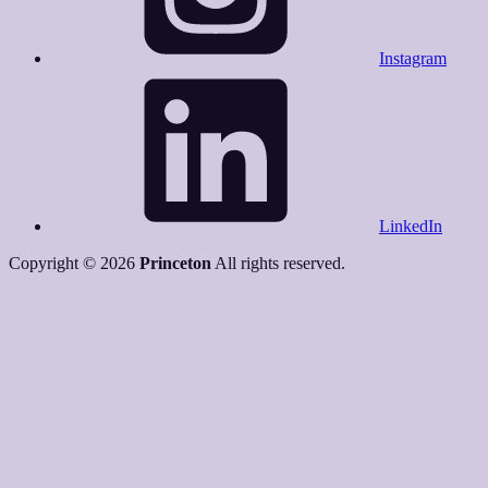
Instagram
LinkedIn
Copyright © 2026
Princeton
All rights reserved.