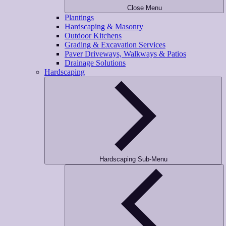
Close Menu
Plantings
Hardscaping & Masonry
Outdoor Kitchens
Grading & Excavation Services
Paver Driveways, Walkways & Patios
Drainage Solutions
Hardscaping
Hardscaping Sub-Menu