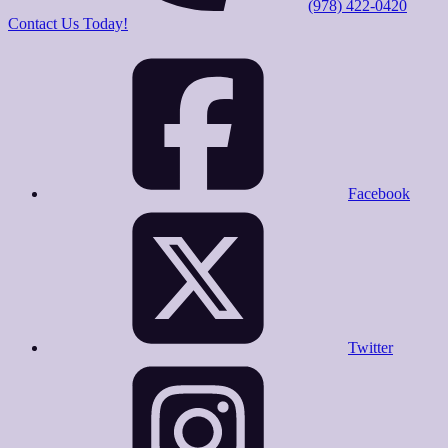
(978) 422-0420
Contact Us Today!
Facebook
Twitter