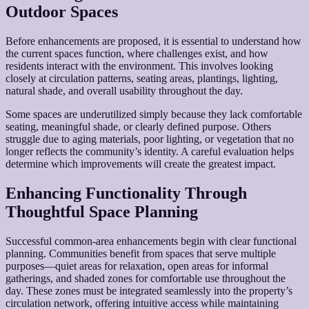
Outdoor Spaces
Before enhancements are proposed, it is essential to understand how
the current spaces function, where challenges exist, and how
residents interact with the environment. This involves looking
closely at circulation patterns, seating areas, plantings, lighting,
natural shade, and overall usability throughout the day.
Some spaces are underutilized simply because they lack comfortable
seating, meaningful shade, or clearly defined purpose. Others
struggle due to aging materials, poor lighting, or vegetation that no
longer reflects the community’s identity. A careful evaluation helps
determine which improvements will create the greatest impact.
Enhancing Functionality Through
Thoughtful Space Planning
Successful common-area enhancements begin with clear functional
planning. Communities benefit from spaces that serve multiple
purposes—quiet areas for relaxation, open areas for informal
gatherings, and shaded zones for comfortable use throughout the
day. These zones must be integrated seamlessly into the property’s
circulation network, offering intuitive access while maintaining