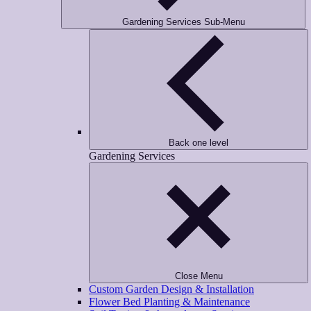
Gardening Services Sub-Menu
Back one level
Gardening Services
Close Menu
Custom Garden Design & Installation
Flower Bed Planting & Maintenance