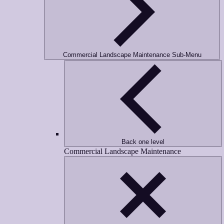
Commercial Landscape Maintenance Sub-Menu
Back one level
Commercial Landscape Maintenance