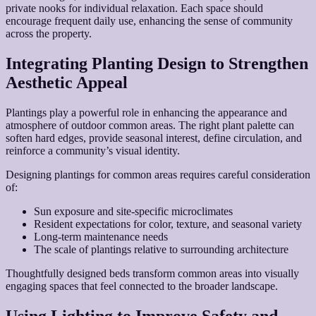
private nooks for individual relaxation. Each space should
encourage frequent daily use, enhancing the sense of community
across the property.
Integrating Planting Design to Strengthen
Aesthetic Appeal
Plantings play a powerful role in enhancing the appearance and
atmosphere of outdoor common areas. The right plant palette can
soften hard edges, provide seasonal interest, define circulation, and
reinforce a community’s visual identity.
Designing plantings for common areas requires careful consideration
of:
Sun exposure and site-specific microclimates
Resident expectations for color, texture, and seasonal variety
Long-term maintenance needs
The scale of plantings relative to surrounding architecture
Thoughtfully designed beds transform common areas into visually
engaging spaces that feel connected to the broader landscape.