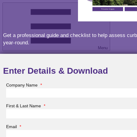
Get a professional guide and checklist to help assess cur
year-round.
Menu
Enter Details & Download
Company Name
*
Menu
First & Last Name
*
Email
*