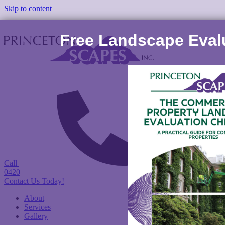
Skip to content
Free Landscape Evalu
Call
(978) 422-
0420
Contact Us Today!
About
Services
Gallery