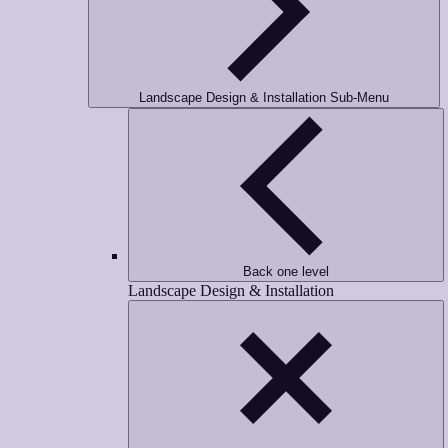
Landscape Design & Installation Sub-Menu
Back one level
Landscape Design & Installation