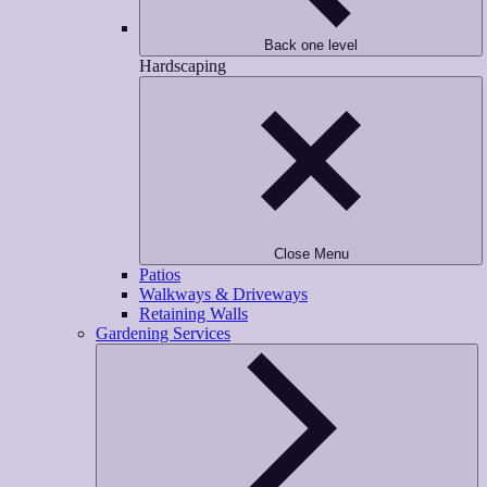
Back one level
Hardscaping
Close Menu
Patios
Walkways & Driveways
Retaining Walls
Gardening Services