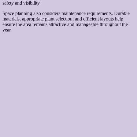
safety and visibility.
Space planning also considers maintenance requirements. Durable
materials, appropriate plant selection, and efficient layouts help
ensure the area remains attractive and manageable throughout the
year.