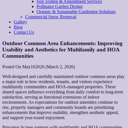
Soil Testing & Amendment Services
Pollinator Garden Design
Organic & Sustainable Gardening Solutions
Commercial Snow Removal
Gallery
Blog
Contact Us
Outdoor Common Area Enhancements: Improving
Usability and Aesthetics for Multifamily and HOA
Communities
Posted On
May
16
2026
(March 2, 2026)
Well-designed and carefully maintained outdoor common areas play
a major role in how residents, tenants, and visitors experience
multifamily communities and HOA-managed properties. These
shared spaces influence everything from daily comfort to long-term
satisfaction, serving as functional extensions of indoor
environments. As expectations for outdoor amenities continue to
rise, property managers and community boards are prioritizing
enhancements that improve usability, strengthen aesthetic appeal,
and support year-round enjoyment.
Princeton Scapes partners with multifamily and HOA communities