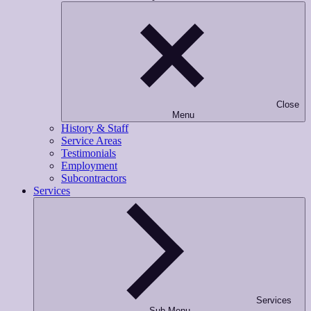
Close
Menu
History & Staff
Service Areas
Testimonials
Employment
Subcontractors
Services
Services
Sub-Menu