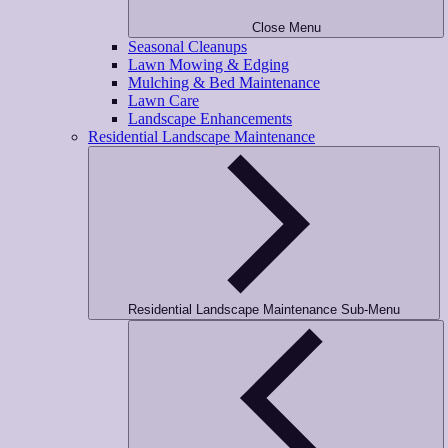
Close Menu
Seasonal Cleanups
Lawn Mowing & Edging
Mulching & Bed Maintenance
Lawn Care
Landscape Enhancements
Residential Landscape Maintenance
Residential Landscape Maintenance Sub-Menu