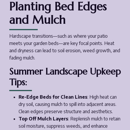
Planting Bed Edges
and Mulch
Hardscape transitions—such as where your patio
meets your garden beds—are key focal points. Heat
and dryness can lead to soil erosion, weed growth, and
fading mulch.
Summer Landscape Upkeep
Tips:
Re-Edge Beds for Clean Lines
: High heat can
dry soil, causing mulch to spill into adjacent areas.
Clean edges preserve structure and aesthetics.
Top Off Mulch Layers
: Replenish mulch to retain
soil moisture, suppress weeds, and enhance