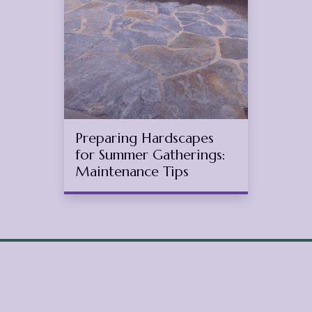
1
2025
(May 15, 2025)
Preparing Hardscapes
for Summer Gatherings:
Maintenance Tips