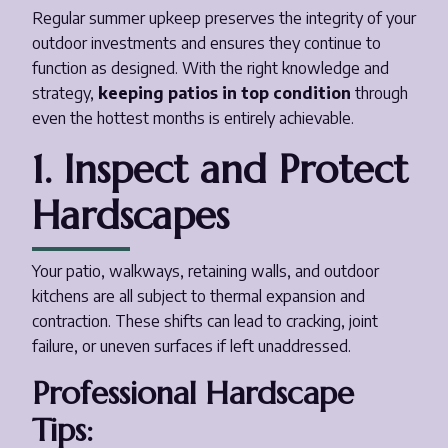
Regular summer upkeep preserves the integrity of your
outdoor investments and ensures they continue to
function as designed. With the right knowledge and
strategy,
keeping patios in top condition
through
even the hottest months is entirely achievable.
1. Inspect and Protect
Hardscapes
Your patio, walkways, retaining walls, and outdoor
kitchens are all subject to thermal expansion and
contraction. These shifts can lead to cracking, joint
failure, or uneven surfaces if left unaddressed.
Professional Hardscape
Tips: