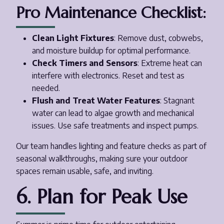
Pro Maintenance Checklist:
Clean Light Fixtures
: Remove dust, cobwebs,
and moisture buildup for optimal performance.
Check Timers and Sensors
: Extreme heat can
interfere with electronics. Reset and test as
needed.
Flush and Treat Water Features
: Stagnant
water can lead to algae growth and mechanical
issues. Use safe treatments and inspect pumps.
Our team handles lighting and feature checks as part of
seasonal walkthroughs, making sure your outdoor
spaces remain usable, safe, and inviting.
6. Plan for Peak Use