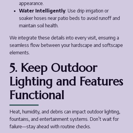
appearance.
Water Intelligently
: Use drip irrigation or
soaker hoses near patio beds to avoid runoff and
maintain soil health.
We integrate these details into every visit, ensuring a
seamless flow between your hardscape and softscape
elements.
5. Keep Outdoor
Lighting and Features
Functional
Heat, humidity, and debris can impact outdoor lighting,
fountains, and entertainment systems. Don’t wait for
failure—stay ahead with routine checks.