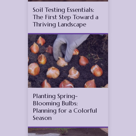
Soil Testing Essentials:
The First Step Toward a
Thriving Landscape
Oct
5
2025
(November 11, 2025)
Planting Spring-
Blooming Bulbs:
Planning for a Colorful
Season
Jun