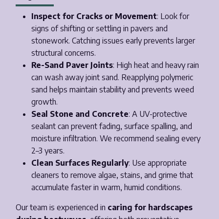
Inspect for Cracks or Movement
: Look for
signs of shifting or settling in pavers and
stonework. Catching issues early prevents larger
structural concerns.
Re-Sand Paver Joints
: High heat and heavy rain
can wash away joint sand. Reapplying polymeric
sand helps maintain stability and prevents weed
growth.
Seal Stone and Concrete
: A UV-protective
sealant can prevent fading, surface spalling, and
moisture infiltration. We recommend sealing every
2–3 years.
Clean Surfaces Regularly
: Use appropriate
cleaners to remove algae, stains, and grime that
accumulate faster in warm, humid conditions.
Our team is experienced in
caring for hardscapes