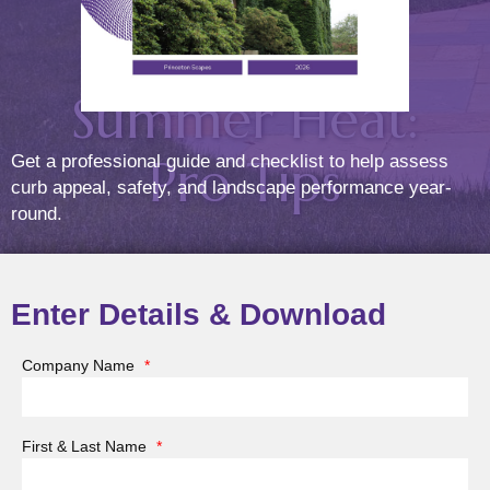
During
Summer Heat:
Pro Tips
Get a professional guide and checklist to help assess
curb appeal, safety, and landscape performance year-
round.
Posted On
Jul
16
2025
Enter Details & Download
Company Name
*
Summer invites us to live outdoors—to gather on
patios, dine under pergolas, and relax in garden
First & Last Name
*
retreats. But while your outdoor living spaces offer
beauty and functionality, they also face intense