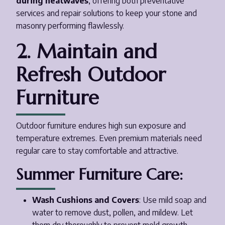
during heatwaves
, offering both preventative
services and repair solutions to keep your stone and
masonry performing flawlessly.
2. Maintain and
Refresh Outdoor
Furniture
Outdoor furniture endures high sun exposure and
temperature extremes. Even premium materials need
regular care to stay comfortable and attractive.
Summer Furniture Care:
Wash Cushions and Covers
: Use mild soap and
water to remove dust, pollen, and mildew. Let