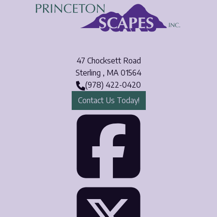
47 Chocksett Road
Sterling
,
MA
01564
(978) 422-0420
Contact Us Today!
Face
Twit