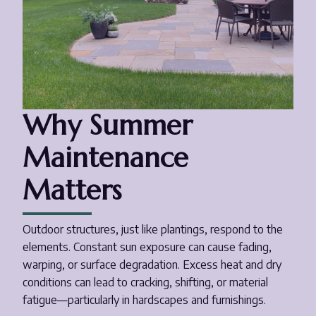
Why Summer
Maintenance
Matters
Outdoor structures, just like plantings, respond to the
elements. Constant sun exposure can cause fading,
warping, or surface degradation. Excess heat and dry
conditions can lead to cracking, shifting, or material
fatigue—particularly in hardscapes and furnishings.