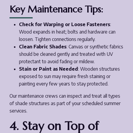
Key Maintenance Tips:
Check for Warping or Loose Fasteners
:
Wood expands in heat; bolts and hardware can
loosen. Tighten connections regularly.
Clean Fabric Shades
: Canvas or synthetic fabrics
should be cleaned gently and treated with UV
protectant to avoid fading or mildew.
Stain or Paint as Needed
: Wooden structures
exposed to sun may require fresh staining or
painting every few years to stay protected.
Our maintenance crews can inspect and treat all types
of shade structures as part of your scheduled summer
services.
4. Stay on Top of