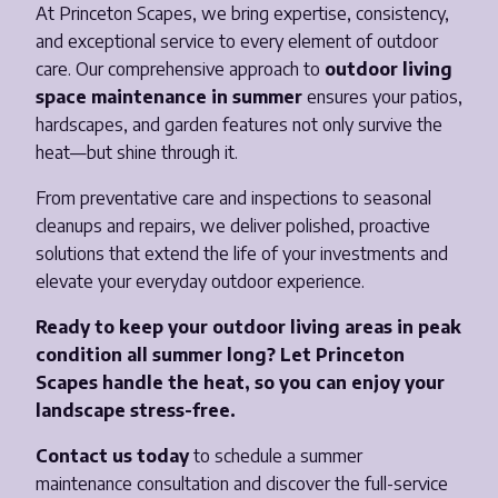
At Princeton Scapes, we bring expertise, consistency,
and exceptional service to every element of outdoor
care. Our comprehensive approach to
outdoor living
space maintenance in summer
ensures your patios,
hardscapes, and garden features not only survive the
heat—but shine through it.
From preventative care and inspections to seasonal
cleanups and repairs, we deliver polished, proactive
solutions that extend the life of your investments and
elevate your everyday outdoor experience.
Ready to keep your outdoor living areas in peak
condition all summer long? Let Princeton
Scapes handle the heat, so you can enjoy your
landscape stress-free.
Contact us today
to schedule a summer
maintenance consultation and discover the full-service