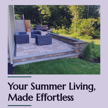
Your Summer Living,
Made Effortless