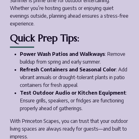
Summer is prime time for outdoor entertaining.
Whether you’re hosting guests or enjoying quiet
evenings outside, planning ahead ensures a stress-free
experience.
Quick Prep Tips:
Power Wash Patios and Walkways
: Remove
buildup from spring and early summer.
Refresh Containers and Seasonal Color
: Add
vibrant annuals or drought-tolerant plants in patio
containers for fresh appeal.
Test Outdoor Audio or Kitchen Equipment
:
Ensure grills, speakers, or fridges are functioning
properly ahead of gatherings.
With Princeton Scapes, you can trust that your outdoor
living spaces are always ready for guests—and built to
impress.