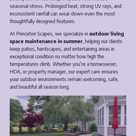
seasonal stress. Prolonged heat, strong UV rays, and
Email
*
inconsistent rainfall can wear down even the most
thoughtfully designed features.
Phone Number
*
At Princeton Scapes, we specialize in
outdoor living
space maintenance in summer
, helping our clients
keep patios, hardscapes, and entertaining areas in
Opt-in to receive important communications from us.
exceptional condition no matter how high the
temperatures climb. Whether you’re a homeowner,
HOA, or property manager, our expert care ensures
your outdoor environments remain welcoming, safe,
Download Guide!
and beautiful all season long.