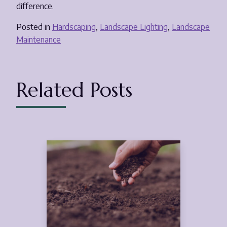
difference.
Posted in
Hardscaping
,
Landscape Lighting
,
Landscape
Maintenance
Related Posts
Feb
5
2025
(March 21, 2025)