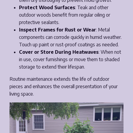
them dry thoroughly to prevent mold growth.
Protect Wood Surfaces
: Teak and other
outdoor woods benefit from regular oiling or
protective sealants.
Inspect Frames for Rust or Wear
: Metal
components can corrode quickly in humid weather.
Touch up paint or rust-proof coatings as needed.
Cover or Store During Heatwaves
: When not
in use, cover furnishings or move them to shaded
storage to extend their lifespan.
Routine maintenance extends the life of outdoor
pieces and enhances the overall presentation of your
living space.