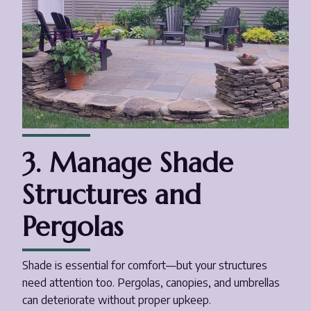
3. Manage Shade
Structures and
Pergolas
Shade is essential for comfort—but your structures
need attention too. Pergolas, canopies, and umbrellas
can deteriorate without proper upkeep.